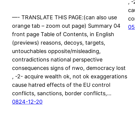
, 
ca
—- TRANSLATE THIS PAGE:(can also use
co
orange tab – zoom out page) Summary 04
05
front page Table of Contents, in English
(previews) reasons, decoys, targets,
untouchables opposite/misleading,
contradictions national perspective
consequences signs of nwo, democracy lost
, -2- acquire wealth ok, not ok exaggerations
cause hatred effects of the EU control
conflicts, sanctions, border conflicts,…
0824-12-20