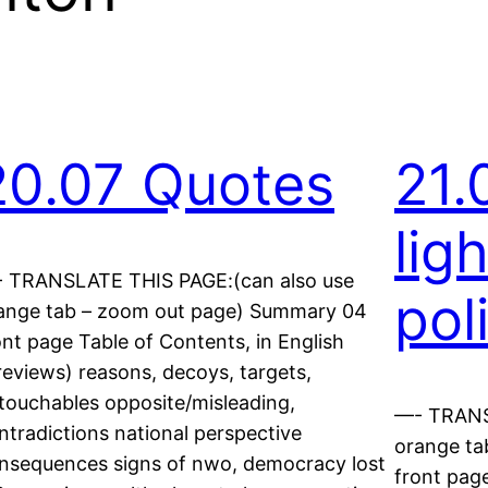
20.07 Quotes
21.
lig
 TRANSLATE THIS PAGE:(can also use
pol
ange tab – zoom out page) Summary 04
ont page Table of Contents, in English
reviews) reasons, decoys, targets,
touchables opposite/misleading,
—- TRANS
ntradictions national perspective
orange ta
nsequences signs of nwo, democracy lost
front page