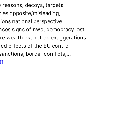
 reasons, decoys, targets,
les opposite/misleading,
ions national perspective
ces signs of nwo, democracy lost
ire wealth ok, not ok exaggerations
ed effects of the EU control
 sanctions, border conflicts,…
01