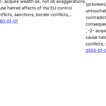
-2- acquire wealth ok, not ok exaggerations
(previews)
use hatred effects of the EU control
untouchab
nflicts, sanctions, border conflicts,…
contradict
60-01-01
consequen
, -2- acqu
cause hatr
conflicts,
0555-01-