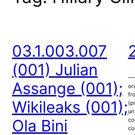
03.1.003.007
(001) Julian
—-
Assange (001);
or
fr
Wikileaks (001);
(p
un
Ola Bini
co
co