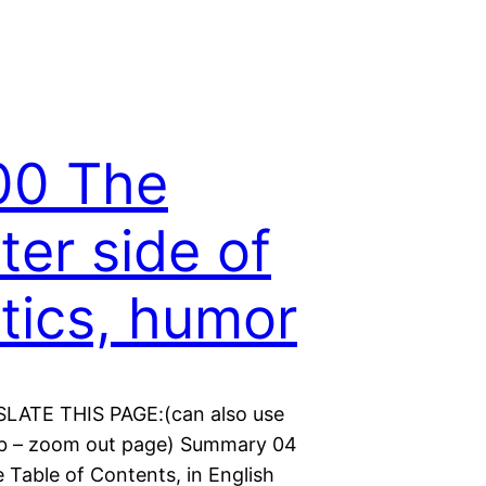
00 The
hter side of
itics, humor
LATE THIS PAGE:(can also use
b – zoom out page) Summary 04
 Table of Contents, in English