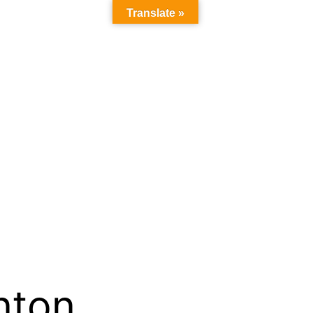
Translate »
inton