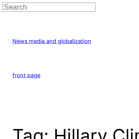
Skip
to
content
News media and globalization
front page
Tag:
Hillary Cl