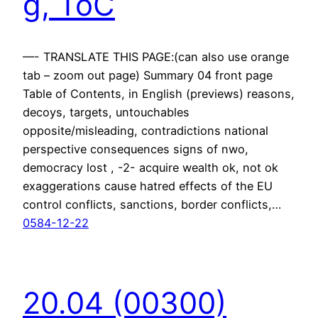
g, ToC
—- TRANSLATE THIS PAGE:(can also use orange
tab – zoom out page) Summary 04 front page
Table of Contents, in English (previews) reasons,
decoys, targets, untouchables
opposite/misleading, contradictions national
perspective consequences signs of nwo,
democracy lost , -2- acquire wealth ok, not ok
exaggerations cause hatred effects of the EU
control conflicts, sanctions, border conflicts,…
0584-12-22
20.04 (00300)