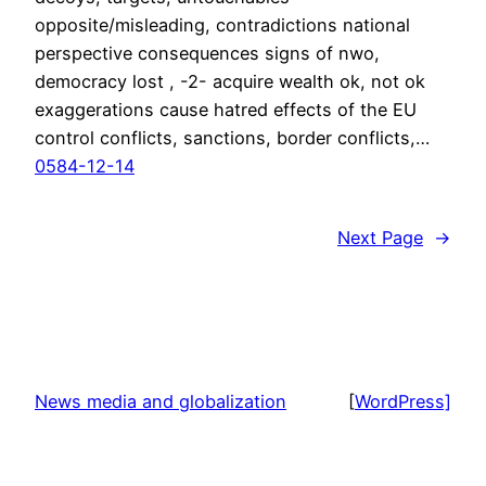
opposite/misleading, contradictions national
perspective consequences signs of nwo,
democracy lost , -2- acquire wealth ok, not ok
exaggerations cause hatred effects of the EU
control conflicts, sanctions, border conflicts,…
0584-12-14
Next Page
→
News media and globalization
[
WordPress]