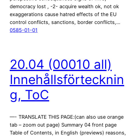
democracy lost , -2- acquire wealth ok, not ok
exaggerations cause hatred effects of the EU
control conflicts, sanctions, border conflicts,…
0585-01-01
20.04 (00010 all)
Innehållsförtecknin
g, ToC
—- TRANSLATE THIS PAGE:(can also use orange
tab – zoom out page) Summary 04 front page
Table of Contents, in English (previews) reasons,