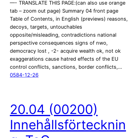
—- TRANSLATE THIS PAGE:(can also use orange
tab – zoom out page) Summary 04 front page
Table of Contents, in English (previews) reasons,
decoys, targets, untouchables
opposite/misleading, contradictions national
perspective consequences signs of nwo,
democracy lost , -2- acquire wealth ok, not ok
exaggerations cause hatred effects of the EU
control conflicts, sanctions, border conflicts,…
0584-12-26
20.04 (00200)
Innehållsförtecknin