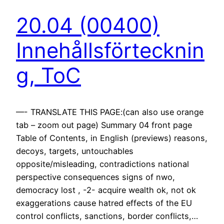
20.04 (00400)
Innehållsförtecknin
g, ToC
—- TRANSLATE THIS PAGE:(can also use orange
tab – zoom out page) Summary 04 front page
Table of Contents, in English (previews) reasons,
decoys, targets, untouchables
opposite/misleading, contradictions national
perspective consequences signs of nwo,
democracy lost , -2- acquire wealth ok, not ok
exaggerations cause hatred effects of the EU
control conflicts, sanctions, border conflicts,…