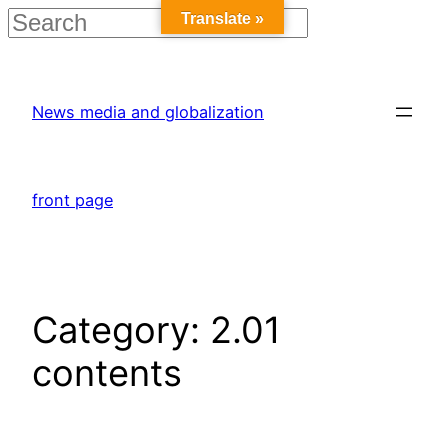
Translate »
Skip
to
News media and globalization
content
front page
Category:
2.01
contents