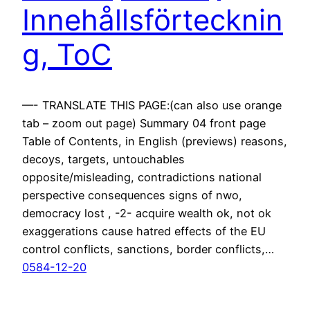
Innehållsförtecknin
g, ToC
—- TRANSLATE THIS PAGE:(can also use orange
tab – zoom out page) Summary 04 front page
Table of Contents, in English (previews) reasons,
decoys, targets, untouchables
opposite/misleading, contradictions national
perspective consequences signs of nwo,
democracy lost , -2- acquire wealth ok, not ok
exaggerations cause hatred effects of the EU
control conflicts, sanctions, border conflicts,…
0584-12-20