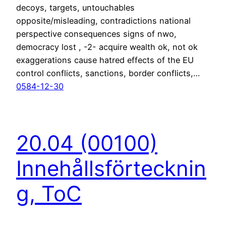
decoys, targets, untouchables
opposite/misleading, contradictions national
perspective consequences signs of nwo,
democracy lost , -2- acquire wealth ok, not ok
exaggerations cause hatred effects of the EU
control conflicts, sanctions, border conflicts,…
0584-12-30
20.04 (00100)
Innehållsförtecknin
g, ToC