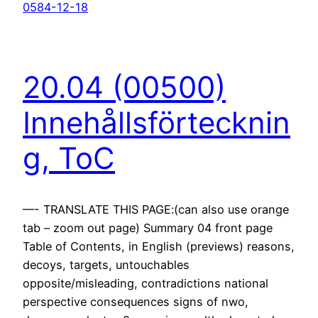
0584-12-18
20.04 (00500)
Innehållsförtecknin
g, ToC
—- TRANSLATE THIS PAGE:(can also use orange
tab – zoom out page) Summary 04 front page
Table of Contents, in English (previews) reasons,
decoys, targets, untouchables
opposite/misleading, contradictions national
perspective consequences signs of nwo,