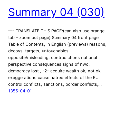
Summary 04 (030)
—- TRANSLATE THIS PAGE:(can also use orange
tab – zoom out page) Summary 04 front page
Table of Contents, in English (previews) reasons,
decoys, targets, untouchables
opposite/misleading, contradictions national
perspective consequences signs of nwo,
democracy lost , -2- acquire wealth ok, not ok
exaggerations cause hatred effects of the EU
control conflicts, sanctions, border conflicts,…
1355-04-01