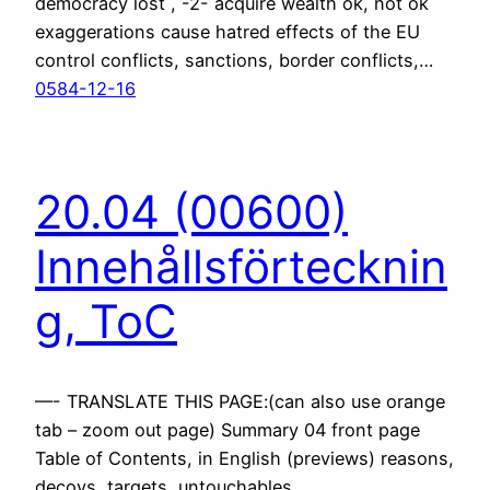
democracy lost , -2- acquire wealth ok, not ok
exaggerations cause hatred effects of the EU
control conflicts, sanctions, border conflicts,…
0584-12-16
20.04 (00600)
Innehållsförtecknin
g, ToC
—- TRANSLATE THIS PAGE:(can also use orange
tab – zoom out page) Summary 04 front page
Table of Contents, in English (previews) reasons,
decoys, targets, untouchables