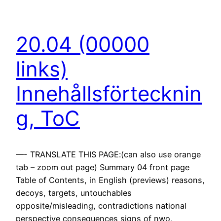
20.04 (00000
links)
Innehållsförtecknin
g, ToC
—- TRANSLATE THIS PAGE:(can also use orange
tab – zoom out page) Summary 04 front page
Table of Contents, in English (previews) reasons,
decoys, targets, untouchables
opposite/misleading, contradictions national
perspective consequences signs of nwo,