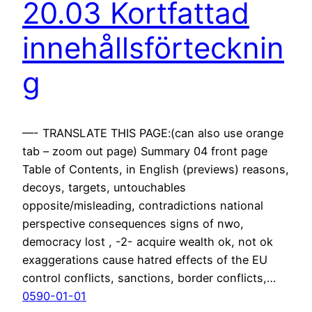
20.03 Kortfattad
innehållsförtecknin
g
—- TRANSLATE THIS PAGE:(can also use orange
tab – zoom out page) Summary 04 front page
Table of Contents, in English (previews) reasons,
decoys, targets, untouchables
opposite/misleading, contradictions national
perspective consequences signs of nwo,
democracy lost , -2- acquire wealth ok, not ok
exaggerations cause hatred effects of the EU
control conflicts, sanctions, border conflicts,…
0590-01-01