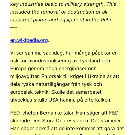
key industries basic to military strength. This
included the removal or destruction of all
industrial plants and equipment in the Ruhr.
—-
en.wikipedia.org
.
Vi ser samma sak idag, hur många påpekar en
risk för avindustrialisering av Tyskland och
Europa genom höga energipriser och
miljöavgifter. En orsak till kriget i Ukraina är att
dela ryska naturtillgångar från tysk och
europeisk teknik. Skulle det samarbetet
utvecklas skulle USA hamna på efterkälken.
FED-chefen Bernanke talar. Han säger att FED
skapade Den Stora Depressionen. Det stämmer.
Han säger också att de inte kommer att göra det