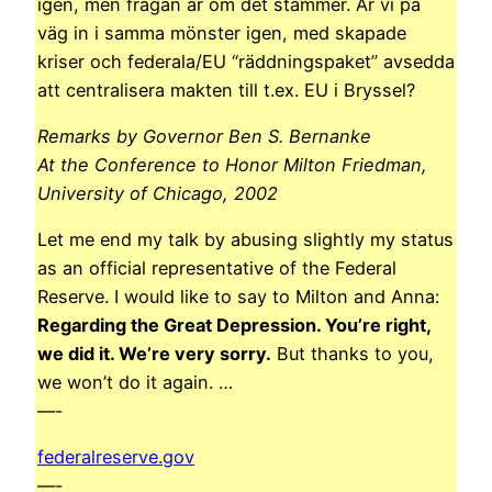
igen, men frågan är om det stämmer. Är vi på
väg in i samma mönster igen, med skapade
kriser och federala/EU “räddningspaket” avsedda
att centralisera makten till t.ex. EU i Bryssel?
Remarks by Governor Ben S. Bernanke
At the Conference to Honor Milton Friedman,
University of Chicago, 2002
Let me end my talk by abusing slightly my status
as an official representative of the Federal
Reserve. I would like to say to Milton and Anna:
Regarding the Great Depression. You’re right,
we did it. We’re very sorry.
But thanks to you,
we won’t do it again. …
—-
federalreserve.gov
—-