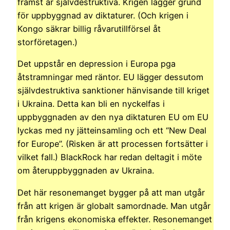
främst är självdestruktiva. Krigen lägger grund
för uppbyggnad av diktaturer. (Och krigen i
Kongo säkrar billig råvarutillförsel åt
storföretagen.)
Det uppstår en depression i Europa pga
åtstramningar med räntor. EU lägger dessutom
självdestruktiva sanktioner hänvisande till kriget
i Ukraina. Detta kan bli en nyckelfas i
uppbyggnaden av den nya diktaturen EU om EU
lyckas med ny jätteinsamling och ett “New Deal
for Europe”. (Risken är att processen fortsätter i
vilket fall.) BlackRock har redan deltagit i möte
om återuppbyggnaden av Ukraina.
Det här resonemanget bygger på att man utgår
från att krigen är globalt samordnade. Man utgår
från krigens ekonomiska effekter. Resonemanget