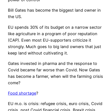
Bill Gates has become the biggest land owner in
the US.
EU spends 30% of its budget on a narrow sector
like agriculture in a program of poor reputation
(CAP). Even most EU-supporters criticize it
strongly. Much goes to big land owners that just
keep land without cultivating it.
Gates invested in pharma and the response to
Covid became far worse than Covid. Now Gates
has become a farmer, when will the farming crisis
come?
Food shortage
?
EU m.o. is crisis: refugee crisis, euro crisis, Covid
crisis, post Covid financial crisis, Brexit crisis,