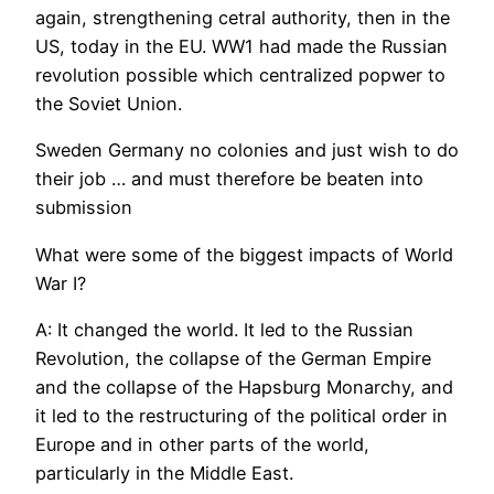
again, strengthening cetral authority, then in the
US, today in the EU. WW1 had made the Russian
revolution possible which centralized popwer to
the Soviet Union.
Sweden Germany no colonies and just wish to do
their job … and must therefore be beaten into
submission
What were some of the biggest impacts of World
War I?
A: It changed the world. It led to the Russian
Revolution, the collapse of the German Empire
and the collapse of the Hapsburg Monarchy, and
it led to the restructuring of the political order in
Europe and in other parts of the world,
particularly in the Middle East.