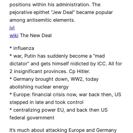
positions within his administration. The
pejorative epithet “Jew Deal” became popular
among antisemitic elements.
jvl
wiki
The New Deal
* influenza
* war, Putin has suddenly become a “mad
dictator” and gets himself nidicted by ICC. All for
2 insignificant provinces. Cp Hitler.
* Germany brought down, WW2, today
abolishing nuclear energy
* Europe: financial crisis now, war back then, US
stepped in late and took control
* centralizing power EU, and back then US
federal government
It’s much about attacking Europe and Germany