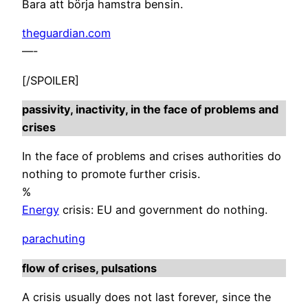
Bara att börja hamstra bensin.
theguardian.com
—-
[/SPOILER]
passivity, inactivity, in the face of problems and
crises
In the face of problems and crises authorities do
nothing to promote further crisis.
%
Energy
crisis: EU and government do nothing.
parachuting
flow of crises, pulsations
A crisis usually does not last forever, since the