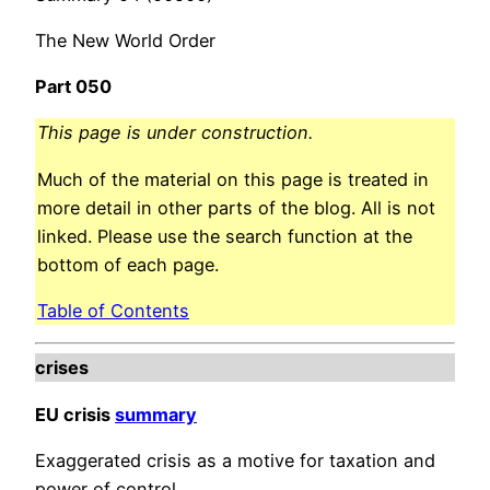
The New World Order
Part 050
This page is under construction.
Much of the material on this page is treated in
more detail in other parts of the blog. All is not
linked. Please use the search function at the
bottom of each page.
Table of Contents
crises
EU crisis
summary
Exaggerated crisis as a motive for taxation and
power of control