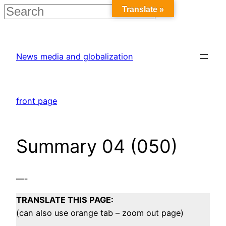
Translate »
Skip
to
News media and globalization
content
front page
Summary 04 (050)
—-
TRANSLATE THIS PAGE:
(can also use orange tab – zoom out page)