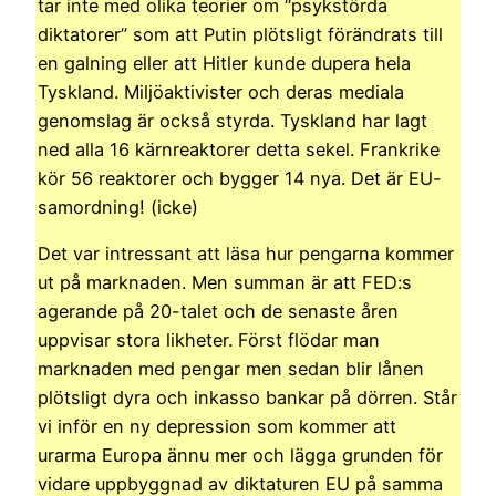
tar inte med olika teorier om “psykstörda
diktatorer” som att Putin plötsligt förändrats till
en galning eller att Hitler kunde dupera hela
Tyskland. Miljöaktivister och deras mediala
genomslag är också styrda. Tyskland har lagt
ned alla 16 kärnreaktorer detta sekel. Frankrike
kör 56 reaktorer och bygger 14 nya. Det är EU-
samordning! (icke)
Det var intressant att läsa hur pengarna kommer
ut på marknaden. Men summan är att FED:s
agerande på 20-talet och de senaste åren
uppvisar stora likheter. Först flödar man
marknaden med pengar men sedan blir lånen
plötsligt dyra och inkasso bankar på dörren. Står
vi inför en ny depression som kommer att
urarma Europa ännu mer och lägga grunden för
vidare uppbyggnad av diktaturen EU på samma