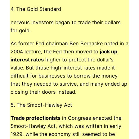
4. The Gold Standard
nervous investors began to trade their dollars
for gold.
As former Fed chairman Ben Bernacke noted in a
2004 lecture, the Fed then moved to
jack up
interest rates
higher to protect the dollar’s
value. But those high-interest rates made it
difficult for businesses to borrow the money
that they needed to survive, and many ended up
closing their doors instead.
5. The Smoot-Hawley Act
Trade protectionists
in Congress enacted the
Smoot-Hawley Act, which was written in early
1929, while the economy still seemed to be