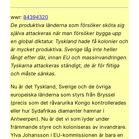
wwr:
84394320
De produktiva länderna som försöker sköta sig
själva attackeras när man försöker bygga upp
en global diktatur. Tyskland hade få kolonier och
är mycket produktiva. Sverige låg inte heller
långt efter där, innan EU och massinvandringen.
Tyskarna attackeras ständigt, de är för flitiga
och måste sänkas.
Nu är det Tyskland, Sverige och de övriga
europeiska länderna som styrs från Bryssel
(precis som det råvarurika Kongo kontrollerades
eller hur Sydafrikas diamanter hamnar i
Antwerpen). Nu är det vi som lyder under
främmande styre och koloniseras av invandrare.
Ylva Johansson i EU-kommissionen är bara en