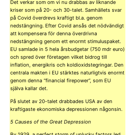
Det verkar som om vi nu drabbas av liknande
kriser som på 20- och 30-talet. Samhällets svar
på Covid överdrevs kraftigt bl.a. genom
nedstängning. Efter Covid ansås det nödvändigt
att kompensera för denna överdrivna
nedstängning genom ett enormt stimuluspaket.
EU samlade in 5 hela årsbudgetar (750 mdr euro)
och spred över företagen vilket bidrog till
inflation, energikris och koldioxidstegringar. Den
centrala makten i EU stärktes naturligtvis enormt
genom denna “financial firepower”, som EU
själva kallar det.
På slutet av 20-talet drabbades USA av den
kraftigaste ekonomiska depressionen någonsin.
5 Causes of the Great Depression
By 1929, a perfect storm of unlucky factors led