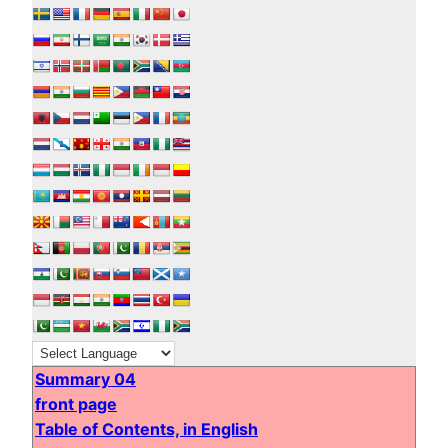
Summary 04
front page
Table of Contents, in English