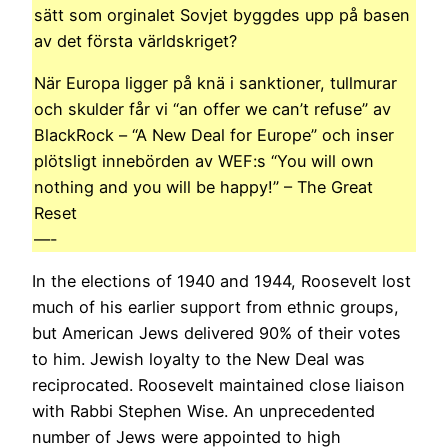
sätt som orginalet Sovjet byggdes upp på basen
av det första världskriget?
När Europa ligger på knä i sanktioner, tullmurar
och skulder får vi “an offer we can’t refuse” av
BlackRock – “A New Deal for Europe” och inser
plötsligt innebörden av WEF:s “You will own
nothing and you will be happy!” – The Great
Reset
—-
In the elections of 1940 and 1944, Roosevelt lost
much of his earlier support from ethnic groups,
but American Jews delivered 90% of their votes
to him. Jewish loyalty to the New Deal was
reciprocated. Roosevelt maintained close liaison
with Rabbi Stephen Wise. An unprecedented
number of Jews were appointed to high