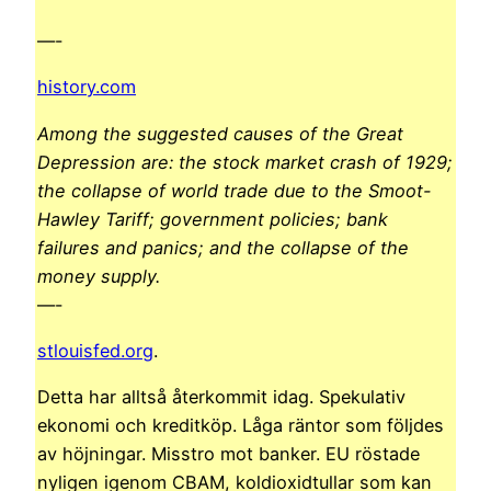
—-
history.com
Among the suggested causes of the Great
Depression are: the stock market crash of 1929;
the collapse of world trade due to the Smoot-
Hawley Tariff; government policies; bank
failures and panics; and the collapse of the
money supply.
—-
stlouisfed.org
.
Detta har alltså återkommit idag. Spekulativ
ekonomi och kreditköp. Låga räntor som följdes
av höjningar. Misstro mot banker. EU röstade
nyligen igenom CBAM, koldioxidtullar som kan