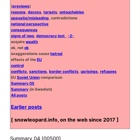
(
previews
)
reasons
,
decoys
,
targets
,
untouchables
opposite/misleading
, contradictions
national perspective
consequences
signs of nwo
,
democracy lost
,
-2-
acquire
wealth
ok, not
ok
exaggerations cause
hatred
effects of the
EU
control
conflicts
,
sanctions
,
border conflicts
,
uprisings
,
refugees
EU
Soviet Union
comparison
Summary 05
Summary
(in Swedish)
All posts
Earlier posts
[ snowleopard.info, on the web since 2017 ]
Summary 04 (00500)