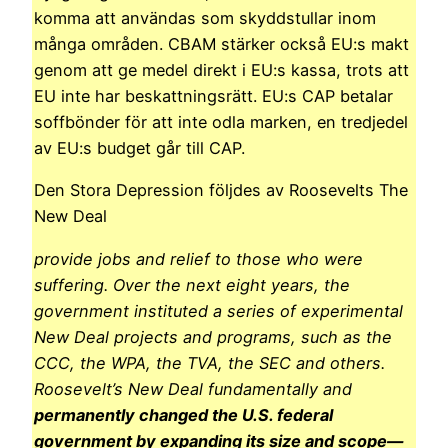
komma att användas som skyddstullar inom
många områden. CBAM stärker också EU:s makt
genom att ge medel direkt i EU:s kassa, trots att
EU inte har beskattningsrätt. EU:s CAP betalar
soffbönder för att inte odla marken, en tredjedel
av EU:s budget går till CAP.
Den Stora Depression följdes av Roosevelts The
New Deal
provide jobs and relief to those who were
suffering. Over the next eight years, the
government instituted a series of experimental
New Deal projects and programs, such as the
CCC, the WPA, the TVA, the SEC and others.
Roosevelt’s New Deal fundamentally and
permanently changed the U.S. federal
government by expanding its size and scope—