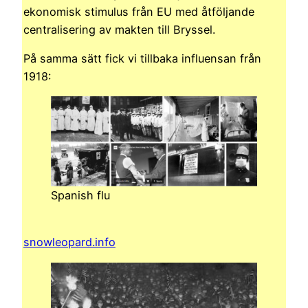
ekonomisk stimulus från EU med åtföljande
centralisering av makten till Bryssel.
På samma sätt fick vi tillbaka influensan från
1918:
Spanish flu
snowleopard.info