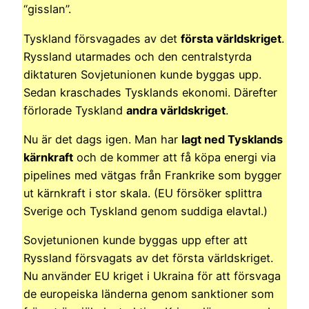
“gisslan”.
Tyskland försvagades av det
första världskriget
.
Ryssland utarmades och den centralstyrda
diktaturen Sovjetunionen kunde byggas upp.
Sedan kraschades Tysklands ekonomi. Därefter
förlorade Tyskland
andra världskriget
.
Nu är det dags igen. Man har
lagt ned Tysklands
kärnkraft
och de kommer att få köpa energi via
pipelines med vätgas från Frankrike som bygger
ut kärnkraft i stor skala. (EU försöker splittra
Sverige och Tyskland genom suddiga elavtal.)
Sovjetunionen kunde byggas upp efter att
Ryssland försvagats av det första världskriget.
Nu använder EU kriget i Ukraina för att försvaga
de europeiska länderna genom sanktioner som