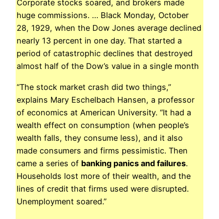
Corporate stocks soared, and brokers made
huge commissions. … Black Monday, October
28, 1929, when the Dow Jones average declined
nearly 13 percent in one day. That started a
period of catastrophic declines that destroyed
almost half of the Dow’s value in a single month
“The stock market crash did two things,”
explains Mary Eschelbach Hansen, a professor
of economics at American University. “It had a
wealth effect on consumption (when people’s
wealth falls, they consume less), and it also
made consumers and firms pessimistic. Then
came a series of
banking panics and failures
.
Households lost more of their wealth, and the
lines of credit that firms used were disrupted.
Unemployment soared.”