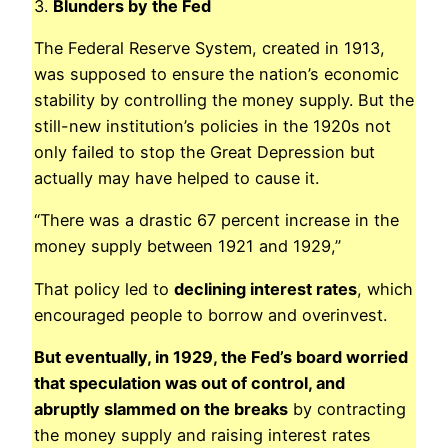
3.
Blunders by the Fed
The Federal Reserve System, created in 1913,
was supposed to ensure the nation’s economic
stability by controlling the money supply. But the
still-new institution’s policies in the 1920s not
only failed to stop the Great Depression but
actually may have helped to cause it.
“There was a drastic 67 percent increase in the
money supply between 1921 and 1929,”
That policy led to
declining interest rates
, which
encouraged people to borrow and overinvest.
But eventually, in 1929, the Fed’s board worried
that speculation was out of control, and
abruptly slammed on the breaks
by contracting
the money supply and raising interest rates