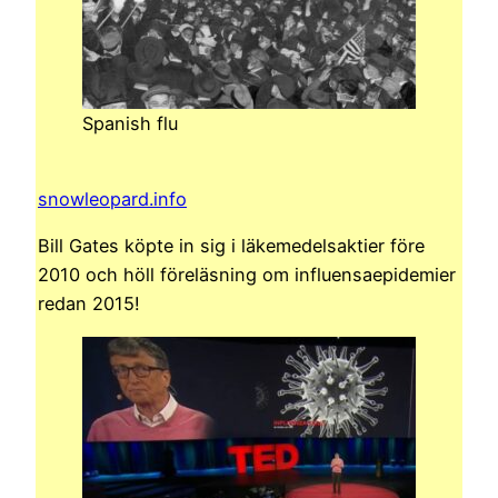
Spanish flu
snowleopard.info
Bill Gates köpte in sig i läkemedelsaktier före
2010 och höll föreläsning om influensaepidemier
redan 2015!