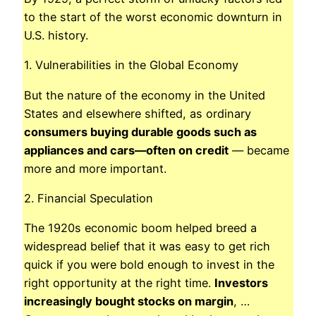
to the start of the worst economic downturn in
U.S. history.
1. Vulnerabilities in the Global Economy
But the nature of the economy in the United
States and elsewhere shifted, as ordinary
consumers buying durable goods such as
appliances and cars—often on credit
— became
more and more important.
2. Financial Speculation
The 1920s economic boom helped breed a
widespread belief that it was easy to get rich
quick if you were bold enough to invest in the
right opportunity at the right time.
Investors
increasingly bought stocks on margin
, …