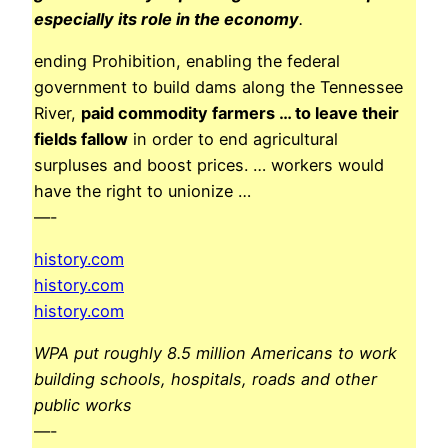
especially its role in the economy
.
ending Prohibition, enabling the federal
government to build dams along the Tennessee
River,
paid commodity farmers … to leave their
fields fallow
in order to end agricultural
surpluses and boost prices. … workers would
have the right to unionize …
—-
history.com
history.com
history.com
WPA put roughly 8.5 million Americans to work
building schools, hospitals, roads and other
public works
—-