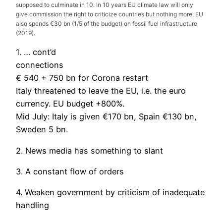
supposed to culminate in 10. In 10 years EU climate law will only
give commission the right to criticize countries but nothing more. EU
also spends €30 bn (1/5 of the budget) on fossil fuel infrastructure
(2019).
1. … cont’d
connections
€ 540 + 750 bn for Corona restart
Italy threatened to leave the EU, i.e. the euro
currency. EU budget +800%.
Mid July: Italy is given €170 bn, Spain €130 bn,
Sweden 5 bn.
2. News media has something to slant
3. A constant flow of orders
4. Weaken government by criticism of inadequate
handling