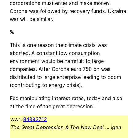
corporations must enter and make money.
Corona was followed by recovery funds. Ukraine
war will be similar.
%
This is one reason the climate crisis was
aborted. A constant low consumption
environment would be harmfult to large
companies. After Corona euro 750 bn was
distributed to large enterprise leading to boom
(contributing to energy crisis).
Fed manipulating interest rates, today and also
at the time of the great depression.
wwr:
84382712
The Great Depression & The New Deal … igen