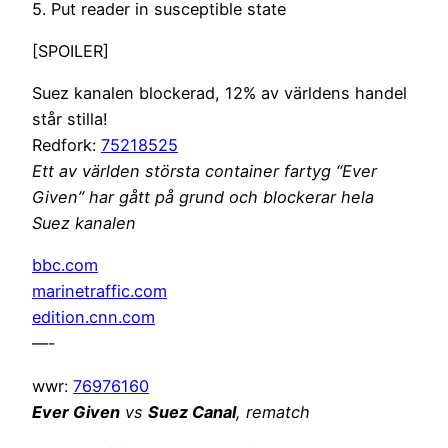
5. Put reader in susceptible state
[SPOILER]
Suez kanalen blockerad, 12% av världens handel
står stilla!
Redfork:
75218525
Ett av världen största container fartyg “Ever
Given” har gått på grund och blockerar hela
Suez kanalen
bbc.com
marinetraffic.com
edition.cnn.com
—-
wwr:
76976160
Ever Given
vs
Suez Canal
, rematch