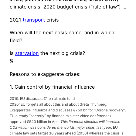
climate crisis, 2020 budget crisis (“rule of law”) …
2021
transport
crisis
When will the next crisis come, and in which
field?
Is
starvation
the next big crisis?
%
Reasons to exaggerate crises:
1. Gain control by financial influence
2019: EU discusses €1 bn climate fund
2020: EU forgets all about this and about Greta Thunberg.
Exaggerates influenza and discusses €750 bn for “Corona recovery”.
EU already “secretly” by finance minister video conference)
approved €540 billion in April.
This financial stimulus will increase
CO2 which was considered the worlds major crisis, last year
. EU
climate law sets target 30 years ahead (2050) whereas the crisis is