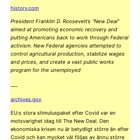
history.com
President Franklin D. Roosevelt’s “New Deal”
aimed at promoting economic recovery and
putting Americans back to work through Federal
activism. New Federal agencies attempted to
control agricultural production, stabilize wages
and prices, and create a vast public works
program for the unemployed
—-
archives.gov
.
EU:s stora stimuluspaket efter Covid var en
motsvarighet idag till The New Deal. Den
ekonomiska krisen nu är betydligt större än efter
Covid och kan mycket väl följas av ännu större