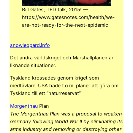
Bill Gates, TED talk, 2015! —
https://www.gatesnotes.com/health/we-
are-not-ready-for-the-next-epidemic
snowleopard.info
Det andra världskriget och Marshallplanen är
liknande situationer.
Tyskland krossades genom kriget som
medtävlare. USA hade t.o.m. planer att göra om
Tyskland till ett “naturreservat”
Morgenthau
Plan
The Morgenthau Plan was a proposal to weaken
Germany following World War II by eliminating its
arms industry and removing or destroying other