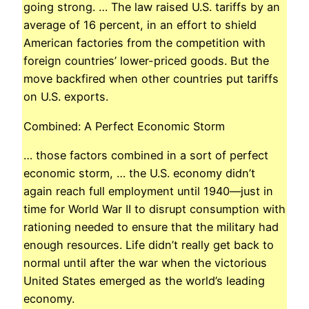
going strong. … The law raised U.S. tariffs by an
average of 16 percent, in an effort to shield
American factories from the competition with
foreign countries’ lower-priced goods. But the
move backfired when other countries put tariffs
on U.S. exports.
Combined: A Perfect Economic Storm
… those factors combined in a sort of perfect
economic storm, … the U.S. economy didn’t
again reach full employment until 1940—just in
time for World War II to disrupt consumption with
rationing needed to ensure that the military had
enough resources. Life didn’t really get back to
normal until after the war when the victorious
United States emerged as the world’s leading
economy.