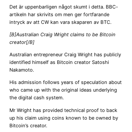
Det är uppenbarligen något skumt i detta. BBC-
artikeln har skrivits om men ger fortfarande
intryck av att CW kan vara skaparen av BTC.
[B]Australian Craig Wright claims to be Bitcoin
creator[/B]
Australian entrepreneur Craig Wright has publicly
identified himself as Bitcoin creator Satoshi
Nakamoto.
His admission follows years of speculation about
who came up with the original ideas underlying
the digital cash system.
Mr Wright has provided technical proof to back
up his claim using coins known to be owned by
Bitcoin’s creator.