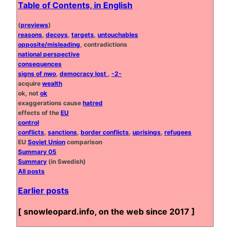
Table of Contents, in English
(
previews
)
reasons
,
decoys
,
targets
,
untouchables
opposite/misleading
, contradictions
national perspective
consequences
signs of nwo
,
democracy lost
,
-2-
acquire
wealth
ok, not
ok
exaggerations cause
hatred
effects of the
EU
control
conflicts
,
sanctions
,
border conflicts
,
uprisings
,
refugees
EU
Soviet Union
comparison
Summary 05
Summary
(in Swedish)
All posts
Earlier posts
[ snowleopard.info, on the web since 2017 ]