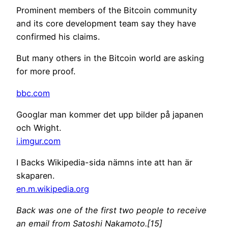
Prominent members of the Bitcoin community
and its core development team say they have
confirmed his claims.
But many others in the Bitcoin world are asking
for more proof.
bbc.com
Googlar man kommer det upp bilder på japanen
och Wright.
i.imgur.com
I Backs Wikipedia-sida nämns inte att han är
skaparen.
en.m.wikipedia.org
Back was one of the first two people to receive
an email from Satoshi Nakamoto.[15]