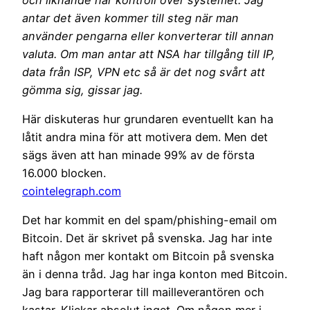
antar det även kommer till steg när man
använder pengarna eller konverterar till annan
valuta. Om man antar att NSA har tillgång till IP,
data från ISP, VPN etc så är det nog svårt att
gömma sig, gissar jag.
Här diskuteras hur grundaren eventuellt kan ha
låtit andra mina för att motivera dem. Men det
sägs även att han minade 99% av de första
16.000 blocken.
cointelegraph.com
Det har kommit en del spam/phishing-email om
Bitcoin. Det är skrivet på svenska. Jag har inte
haft någon mer kontakt om Bitcoin på svenska
än i denna tråd. Jag har inga konton med Bitcoin.
Jag bara rapporterar till mailleverantören och