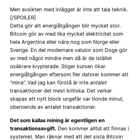
Men avsikten med inlägget är inte att tala teknik.
[/SPOILER]
Detta gör att energiåtgången blir mycket stor.
Bitcoin gör av med lika mycket elektricitet som
hela Argentina eller nära nog som Norge eller
Sverige. En del modernare valutor som Doge gör
av med något mindre men då är de istället
osäkrare krypterade. Stiger kursen ökar
energiåtgången eftersom fler datorer kommer att
“mina”. Vad jag kan förstå är inte
antalet
transaktioner det mest kritiska. Det verkar
skapas ett nytt block ungefär var tionde minut,
oberoende av antalet transaktioner.
Det som kallas mining är egentligen en
transaktionsavgift.
Den kommer alltid att finnas i
systemet. Man räknar med att det sista Bitcoin