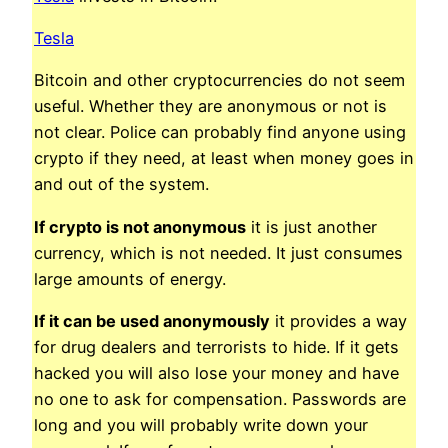
Tesla
Bitcoin and other cryptocurrencies do not seem
useful. Whether they are anonymous or not is
not clear. Police can probably find anyone using
crypto if they need, at least when money goes in
and out of the system.
If crypto is not anonymous
it is just another
currency, which is not needed. It just consumes
large amounts of energy.
If it can be used anonymously
it provides a way
for drug dealers and terrorists to hide. If it gets
hacked you will also lose your money and have
no one to ask for compensation. Passwords are
long and you will probably write down your