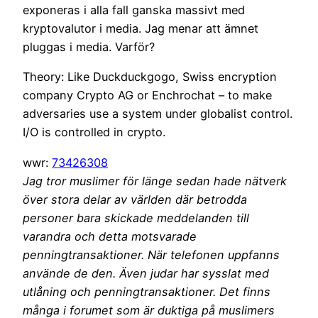
exponeras i alla fall ganska massivt med
kryptovalutor i media. Jag menar att ämnet
pluggas i media. Varför?
Theory: Like Duckduckgogo, Swiss encryption
company Crypto AG or Enchrochat – to make
adversaries use a system under globalist control.
I/O is controlled in crypto.
wwr:
73426308
Jag tror muslimer för länge sedan hade nätverk
över stora delar av världen där betrodda
personer bara skickade meddelanden till
varandra och detta motsvarade
penningtransaktioner. När telefonen uppfanns
använde de den. Även judar har sysslat med
utlåning och penningtransaktioner. Det finns
många i forumet som är duktiga på muslimers