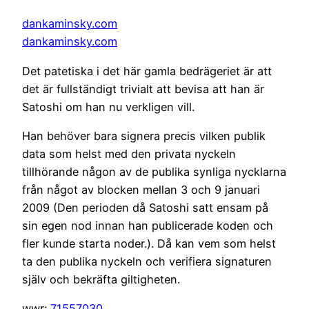
dankaminsky.com
dankaminsky.com
Det patetiska i det här gamla bedrägeriet är att
det är fullständigt trivialt att bevisa att han är
Satoshi om han nu verkligen vill.
Han behöver bara signera precis vilken publik
data som helst med den privata nyckeln
tillhörande någon av de publika synliga nycklarna
från något av blocken mellan 3 och 9 januari
2009 (Den perioden då Satoshi satt ensam på
sin egen nod innan han publicerade koden och
fler kunde starta noder.). Då kan vem som helst
ta den publika nyckeln och verifiera signaturen
själv och bekräfta giltigheten.
wwr:
71557030