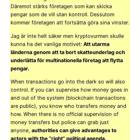
Däremot stärks företagen som kan skicka
pengar som de vill utan kontroll. Dessutom
kommer företagen att fortsätta göra sina vinster.
Jag är inte helt säker men kryptovurmen skulle
kunna ha det vanliga motivet:
Att utarma
länderna genom att ta bort skatteunderlag och
underlätta för multinationella företag att flytta
pengar.
When transactions go into the dark so will also
control. If you can supervise how money goes in
and out of the system (blockchain transactions
are public), you know who transfers money and
how. When there is no official supervision of
money transfers but police can grab just
anyone,
authorities can give advantages to
actors with the “right” political agenda.