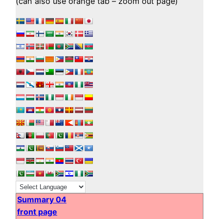
(can also use orange tab – zoom out page)
Summary 04
front page