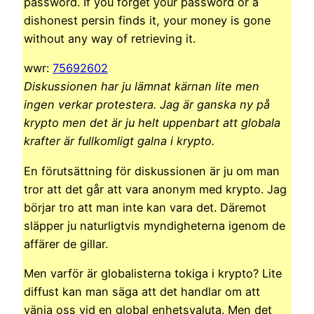
password. If you forget your password or a
dishonest persin finds it, your money is gone
without any way of retrieving it.
wwr:
75692602
Diskussionen har ju lämnat kärnan lite men
ingen verkar protestera. Jag är ganska ny på
krypto men det är ju helt uppenbart att globala
krafter är fullkomligt galna i krypto.
En förutsättning för diskussionen är ju om man
tror att det går att vara anonym med krypto. Jag
börjar tro att man inte kan vara det. Däremot
släpper ju naturligtvis myndigheterna igenom de
affärer de gillar.
Men varför är globalisterna tokiga i krypto? Lite
diffust kan man säga att det handlar om att
vänja oss vid en global enhetsvaluta. Men det