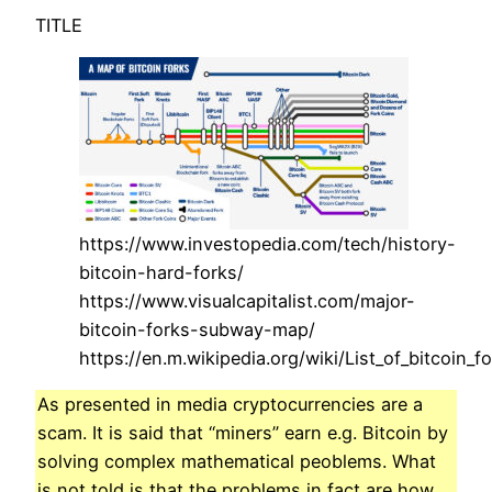
TITLE
https://www.investopedia.com/tech/history-
bitcoin-hard-forks/
https://www.visualcapitalist.com/major-
bitcoin-forks-subway-map/
https://en.m.wikipedia.org/wiki/List_of_bitcoin_f
As presented in media cryptocurrencies are a
scam. It is said that “miners” earn e.g. Bitcoin by
solving complex mathematical peoblems. What
is not told is that the problems in fact are how