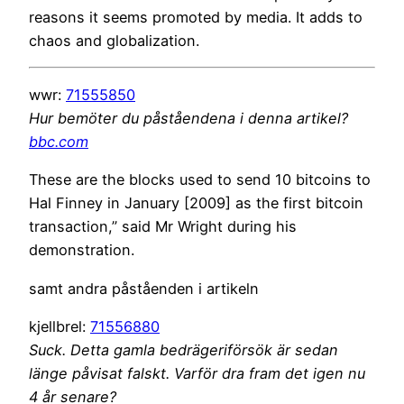
reasons it seems promoted by media. It adds to
chaos and globalization.
wwr:
71555850
Hur bemöter du påståendena i denna artikel?
bbc.com
These are the blocks used to send 10 bitcoins to
Hal Finney in January [2009] as the first bitcoin
transaction,” said Mr Wright during his
demonstration.
samt andra påståenden i artikeln
kjellbrel:
71556880
Suck. Detta gamla bedrägeriförsök är sedan
länge påvisat falskt. Varför dra fram det igen nu
4 år senare?