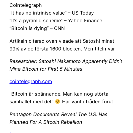
Cointelegraph
“It has no intrinisc value” – US Today
“It’s a pyramid scheme” – Yahoo Finance
“Bitcoin is dying” – CNN
Artikeln citerad ovan visade att Satoshi minat
99% av de första 1600 blocken. Men titeln var
Researcher: Satoshi Nakamoto Apparently Didn’t
Mine Bitcoin for First 5 Minutes
cointelegraph.com
“Bitcoin är spännande. Man kan nog störta
samhället med det”
Har varit i tråden förut.
Pentagon Documents Reveal The U.S. Has
Planned For A Bitcoin Rebellion