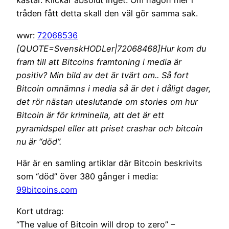
kastar. Klickar absolut inget. Om någon mer i
tråden fått detta skall den väl gör samma sak.
wwr:
72068536
[QUOTE=SvenskHODLer|72068468]Hur kom du
fram till att Bitcoins framtoning i media är
positiv? Min bild av det är tvärt om.. Så fort
Bitcoin omnämns i media så är det i dåligt dager,
det rör nästan uteslutande om stories om hur
Bitcoin är för kriminella, att det är ett
pyramidspel eller att priset crashar och bitcoin
nu är “död”.
Här är en samling artiklar där Bitcoin beskrivits
som “död” över 380 gånger i media:
99bitcoins.com
Kort utdrag:
“The value of Bitcoin will drop to zero” –