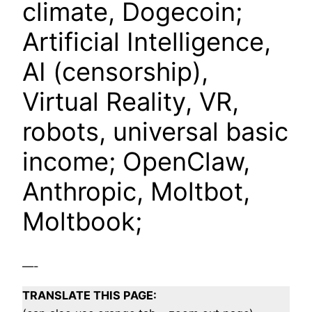
climate, Dogecoin;
Artificial Intelligence,
AI (censorship),
Virtual Reality, VR,
robots, universal basic
income; OpenClaw,
Anthropic, Moltbot,
Moltbook;
—-
TRANSLATE THIS PAGE: