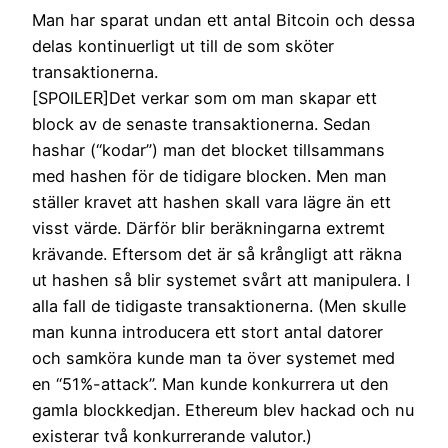
Man har sparat undan ett antal Bitcoin och dessa
delas kontinuerligt ut till de som sköter
transaktionerna.
[SPOILER]Det verkar som om man skapar ett
block av de senaste transaktionerna. Sedan
hashar (“kodar”) man det blocket tillsammans
med hashen för de tidigare blocken. Men man
ställer kravet att hashen skall vara lägre än ett
visst värde. Därför blir beräkningarna extremt
krävande. Eftersom det är så krångligt att räkna
ut hashen så blir systemet svårt att manipulera. I
alla fall de tidigaste transaktionerna. (Men skulle
man kunna introducera ett stort antal datorer
och samköra kunde man ta över systemet med
en “51%-attack”. Man kunde konkurrera ut den
gamla blockkedjan. Ethereum blev hackad och nu
existerar två konkurrerande valutor.)