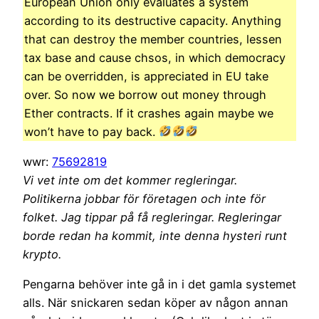
European Union only evaluates a system
according to its destructive capacity. Anything
that can destroy the member countries, lessen
tax base and cause chsos, in which democracy
can be overridden, is appreciated in EU take
over. So now we borrow out money through
Ether contracts. If it crashes again maybe we
won’t have to pay back.
wwr:
75692819
Vi vet inte om det kommer regleringar.
Politikerna jobbar för företagen och inte för
folket. Jag tippar på få regleringar. Regleringar
borde redan ha kommit, inte denna hysteri runt
krypto.
Pengarna behöver inte gå in i det gamla systemet
alls. När snickaren sedan köper av någon annan