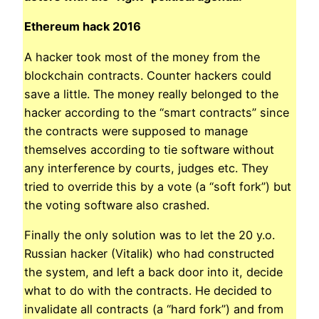
Ethereum hack 2016
A hacker took most of the money from the
blockchain contracts. Counter hackers could
save a little. The money really belonged to the
hacker according to the “smart contracts” since
the contracts were supposed to manage
themselves according to tie software without
any interference by courts, judges etc. They
tried to override this by a vote (a “soft fork”) but
the voting software also crashed.
Finally the only solution was to let the 20 y.o.
Russian hacker (Vitalik) who had constructed
the system, and left a back door into it, decide
what to do with the contracts. He decided to
invalidate all contracts (a “hard fork”) and from