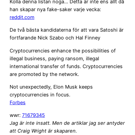
Kolla denna listan noga… Detta är inte ens allt då
han skapar nya fake-saker varje vecka:
reddit.com
De två bästa kandidaterna för att vara Satoshi är
fortfarande Nick Szabo och Hal Finney
Cryptocurrencies enhance the possibilities of
illegal business, paying ransom, illegal
international transfer of funds. Cryptocurrencies
are promoted by the network.
Not unexpectedly, Elon Musk keeps
cryptocurrencies in focus.
Forbes
wwr:
71679345
Jag är inte insatt. Men de artiklar jag ser antyder
att Craig Wright är skaparen.