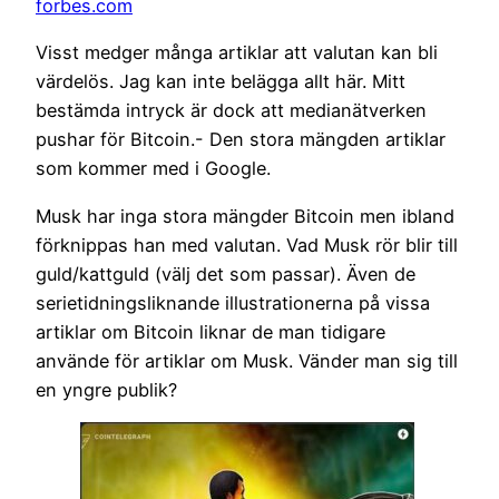
forbes.com
Visst medger många artiklar att valutan kan bli
värdelös. Jag kan inte belägga allt här. Mitt
bestämda intryck är dock att medianätverken
pushar för Bitcoin.- Den stora mängden artiklar
som kommer med i Google.
Musk har inga stora mängder Bitcoin men ibland
förknippas han med valutan. Vad Musk rör blir till
guld/kattguld (välj det som passar). Även de
serietidningsliknande illustrationerna på vissa
artiklar om Bitcoin liknar de man tidigare
använde för artiklar om Musk. Vänder man sig till
en yngre publik?