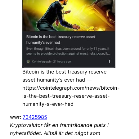
Bitcoin is the best treasury reserve
asset humanity’s ever had —
https://cointelegraph.com/news/bitcoin-
is-the-best-treasury-reserve-asset-
humanity-s-ever-had
wwr:
73425985
Kryptovalutor får en framträdande plats i
nyhetsflödet. Alltså är det något som