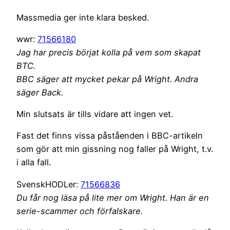
Massmedia ger inte klara besked.
wwr:
71566180
Jag har precis börjat kolla på vem som skapat
BTC.
BBC säger att mycket pekar på Wright. Andra
säger Back.
Min slutsats är tills vidare att ingen vet.
Fast det finns vissa påståenden i BBC-artikeln
som gör att min gissning nog faller på Wright, t.v.
i alla fall.
SvenskHODLer:
71566836
Du får nog läsa på lite mer om Wright. Han är en
serie-scammer och förfalskare.