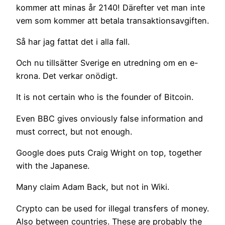
kommer att minas år 2140! Därefter vet man inte
vem som kommer att betala transaktionsavgiften.
Så har jag fattat det i alla fall.
Och nu tillsätter Sverige en utredning om en e-
krona. Det verkar onödigt.
It is not certain who is the founder of Bitcoin.
Even BBC gives onviously false information and
must correct, but not enough.
Google does puts Craig Wright on top, together
with the Japanese.
Many claim Adam Back, but not in Wiki.
Crypto can be used for illegal transfers of money.
Also between countries. These are probably the