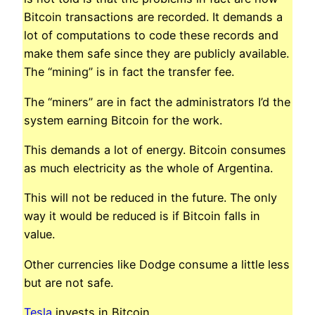
Bitcoin transactions are recorded. It demands a
lot of computations to code these records and
make them safe since they are publicly available.
The “mining” is in fact the transfer fee.
The “miners” are in fact the administrators I’d the
system earning Bitcoin for the work.
This demands a lot of energy. Bitcoin consumes
as much electricity as the whole of Argentina.
This will not be reduced in the future. The only
way it would be reduced is if Bitcoin falls in
value.
Other currencies like Dodge consume a little less
but are not safe.
Tesla
invests in Bitcoin.