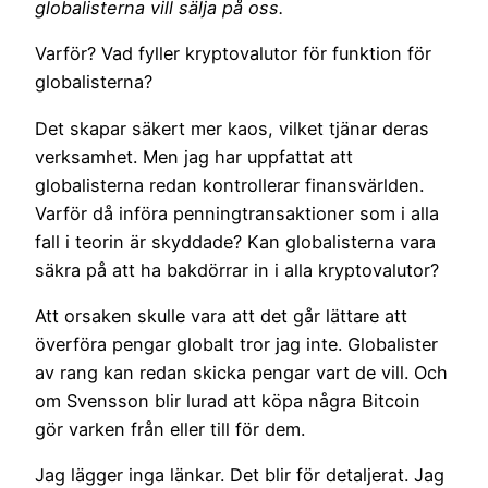
globalisterna vill sälja på oss.
Varför? Vad fyller kryptovalutor för funktion för
globalisterna?
Det skapar säkert mer kaos, vilket tjänar deras
verksamhet. Men jag har uppfattat att
globalisterna redan kontrollerar finansvärlden.
Varför då införa penningtransaktioner som i alla
fall i teorin är skyddade? Kan globalisterna vara
säkra på att ha bakdörrar in i alla kryptovalutor?
Att orsaken skulle vara att det går lättare att
överföra pengar globalt tror jag inte. Globalister
av rang kan redan skicka pengar vart de vill. Och
om Svensson blir lurad att köpa några Bitcoin
gör varken från eller till för dem.
Jag lägger inga länkar. Det blir för detaljerat. Jag