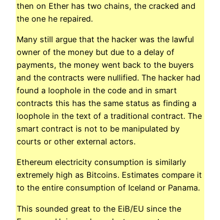
then on Ether has two chains, the cracked and
the one he repaired.
Many still argue that the hacker was the lawful
owner of the money but due to a delay of
payments, the money went back to the buyers
and the contracts were nullified. The hacker had
found a loophole in the code and in smart
contracts this has the same status as finding a
loophole in the text of a traditional contract. The
smart contract is not to be manipulated by
courts or other external actors.
Ethereum electricity consumption is similarly
extremely high as Bitcoins. Estimates compare it
to the entire consumption of Iceland or Panama.
This sounded great to the EiB/EU since the