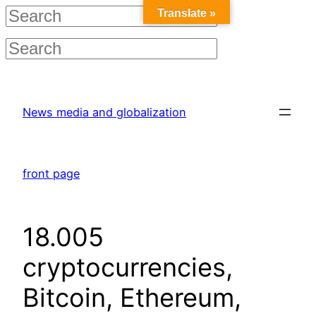
Translate »
Skip
to
News media and globalization
content
front page
18.005
cryptocurrencies,
Bitcoin, Ethereum,