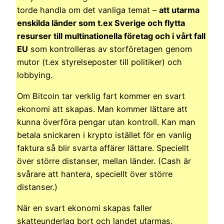
torde handla om det vanliga temat –
att utarma
enskilda länder som t.ex Sverige och flytta
resurser till multinationella företag och i vårt fall
EU
som kontrolleras av storföretagen genom
mutor (t.ex styrelseposter till politiker) och
lobbying.
Om Bitcoin tar verklig fart kommer en svart
ekonomi att skapas. Man kommer lättare att
kunna överföra pengar utan kontroll. Kan man
betala snickaren i krypto istället för en vanlig
faktura så blir svarta affärer lättare. Speciellt
över större distanser, mellan länder. (Cash är
svårare att hantera, speciellt över större
distanser.)
När en svart ekonomi skapas faller
skatteunderlag bort och landet utarmas.