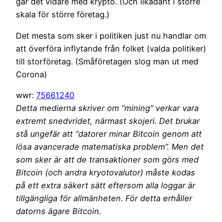
går det vidare med krypto. (Och likadant i större
skala för större företag.)
Det mesta som sker i politiken just nu handlar om
att överföra inflytande från folket (valda politiker)
till storföretag. (Småföretagen slog man ut med
Corona)
wwr:
75661240
Detta medierna skriver om “mining” verkar vara
extremt snedvridet, närmast skojeri. Det brukar
stå ungefär att “datorer minar Bitcoin genom att
lösa avancerade matematiska problem”. Men det
som sker är att de transaktioner som görs med
Bitcoin (och andra kryotovalutor) måste kodas
på ett extra säkert sätt eftersom alla loggar är
tillgängliga för allmänheten. För detta erhåller
datorns ägare Bitcoin.