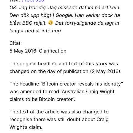
OK. Jag tror dig. Jag missade datum på artikeln.
Den dök upp högt i Google. Han verkar dock ha
blåst BBC rejält.
Det förtydligande de lagt in
längst ned är inte nog
Citat:
5 May 2016: Clarification
The original headline and text of this story was
changed on the day of publication (2 May 2016).
The headline “Bitcoin creator reveals his identity”
was amended to read “Australian Craig Wright
claims to be Bitcoin creator”.
The text of the article was also changed to
recognise there was still doubt about Craig
Wright’s claim.