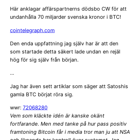
Här anklagar affärspartnerns dödsbo CW för att
undanhålla 70 miljarder svenska kronor i BTC!
cointelegraph.com
Den enda uppfattning jag själv har är att den
som startade detta säkert lade undan en rejäl
hög för sig själv från början.
…
Jag har även sett artiklar som säger att Satoshis
gamla BTC börjat röra sig.
wwr:
72068280
Vem som kläckte idén är kanske okänt
fortfarande. Men med tanke på hur pass positiv
framtoning Bitcoin får i media tror man ju att NSA
och liknande har kontroll över systemet. Jag