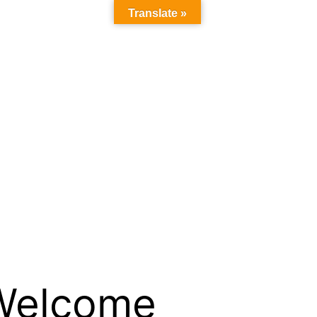
Translate »
Welcome