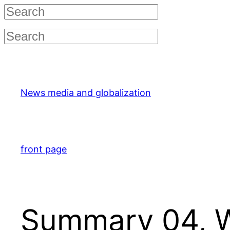
Skip
to
content
News media and globalization
front page
Summary 04, 