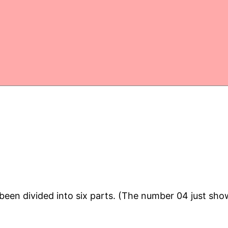
en divided into six parts. (The number 04 just shows 