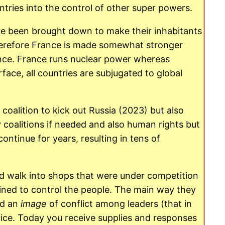
tries into the control of other super powers.
ave been brought down to make their inhabitants
Therefore France is made somewhat stronger
ance. France runs nuclear power whereas
face, all countries are subjugated to global
coalition to kick out Russia (2023) but also
coalitions if needed and also human rights but
ntinue for years, resulting in tens of
ld walk into shops that were under competition
oined to control the people. The main way they
ad an
image
of conflict among leaders (that in
rvice. Today you receive supplies and responses