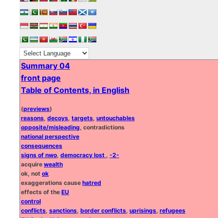
Summary 04
front page
Table of Contents, in English
(
previews
)
reasons
,
decoys
,
targets
,
untouchables
opposite/misleading
, contradictions
national perspective
consequences
signs of nwo
,
democracy lost
,
-2-
acquire
wealth
ok, not
ok
exaggerations cause
hatred
effects of the
EU
control
conflicts
,
sanctions
,
border conflicts
,
uprisings
,
refugees