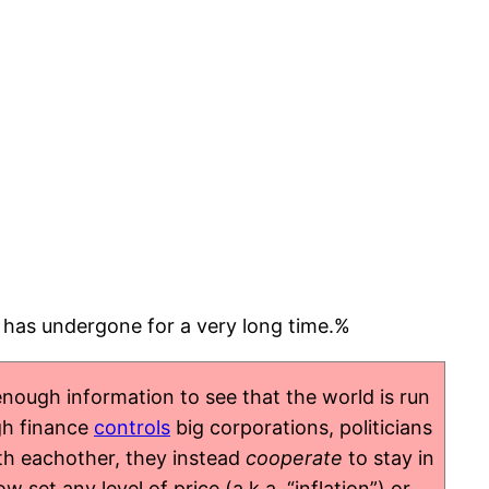
d has undergone for a very long time.%
nough information to see that the world is run
igh finance
controls
big corporations, politicians
h eachother, they instead
cooperate
to stay in
et any level of price (a.k.a. “inflation”) or