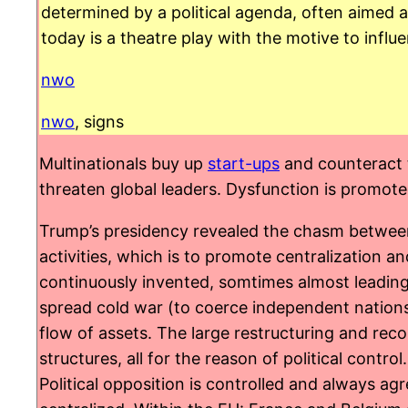
determined by a political agenda, often aimed
today is a theatre play with the motive to influ
nwo
nwo
, signs
Multinationals buy up
start-ups
and counteract t
threaten global leaders. Dysfunction is promoted
Trump’s presidency revealed the chasm between a
activities, which is to promote centralization 
continuously invented, somtimes almost leading
spread cold war (to coerce independent nations
flow of assets. The large restructuring and recon
structures, all for the reason of political contro
Political opposition is controlled and always a