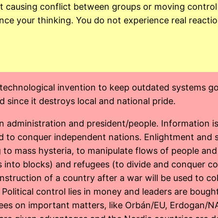
 at causing conflict between groups or moving contr
ence your thinking. You do not experience real reacti
echnological invention to keep outdated systems going
 since it destroys local and national pride.
dministration and president/people. Information is c
and to conquer independent nations. Enlightment and s
 to mass hysteria, to manipulate flows of people an
 into blocks) and refugees (to divide and conquer co
struction of a country after a war will be used to col
l. Political control lies in money and leaders are bough
grees on important matters, like Orbán/EU, Erdogan/N