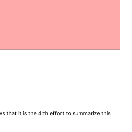
that it is the 4:th effort to summarize this