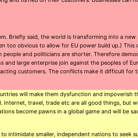
. Briefly said, the world is transforming into a new
n too obvious to allow for EU power build up.) This 
 people and politicians are shorter. Therefore democ
ns and large enterprise join against the peoples of 
tracting customers. The conflicts make it difficult 
untries will make them dysfunction and impoverish th
. Internet, travel, trade etc are all good things, but
tions become pawns in a global game and will be sac
o intimidate smaller, independent nations to seek su