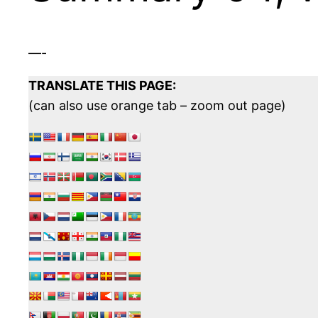
—-
TRANSLATE THIS PAGE:
(can also use orange tab – zoom out page)