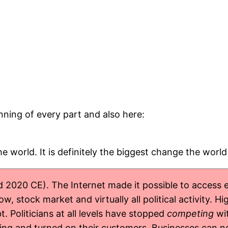
inning of every part and also here:
e world. It is definitely the biggest change the worl
 2020 CE). The Internet made it possible to access e
, stock market and virtually all political activity. H
. Politicians at all levels have stopped
competing
wit
g and turned on their customers. Businesses can now s