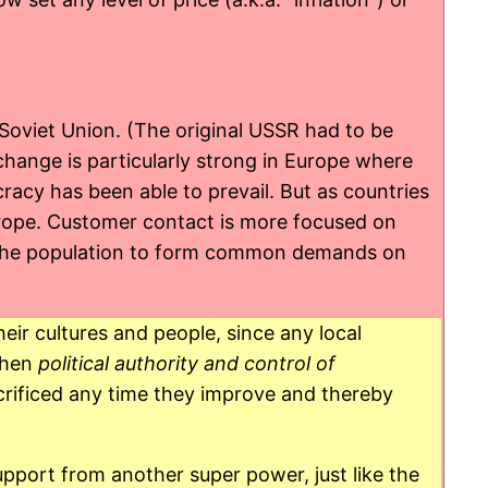
 Soviet Union. (The original USSR had to be
change is particularly strong in Europe where
racy has been able to prevail. But as countries
Europe. Customer contact is more focused on
for the population to form common demands on
eir cultures and people, since any local
 when
political authority and control of
rificed any time they improve and thereby
pport from another super power, just like the