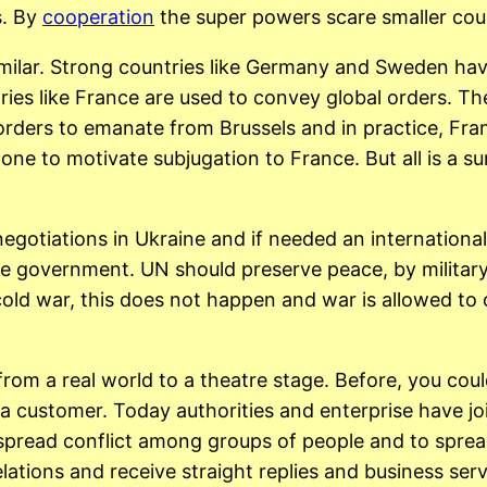
s. By
cooperation
the super powers scare smaller coun
similar. Strong countries like Germany and Sweden h
ries like France are used to convey global orders. 
orders to emanate from Brussels and in practice, Fr
e to motivate subjugation to France. But all is a sur
gotiations in Ukraine and if needed an international 
e government. UN should preserve peace, by military 
old war, this does not happen and war is allowed to co
from a real world to a theatre stage. Before, you cou
 a customer. Today authorities and enterprise have j
 spread conflict among groups of people and to spre
relations and receive straight replies and business se