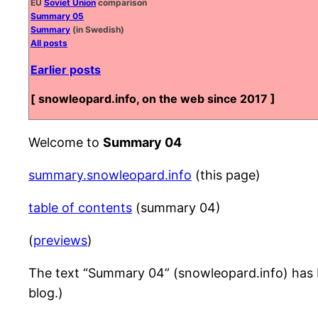
EU
Soviet Union
comparison
Summary 05
Summary
(in Swedish)
All posts
Earlier posts
[ snowleopard.info, on the web since 2017 ]
Welcome to
Summary 04
summary.snowleopard.info
(this page)
table of contents
(summary 04)
(
previews
)
The text “Summary 04” (snowleopard.info) has be
blog.)