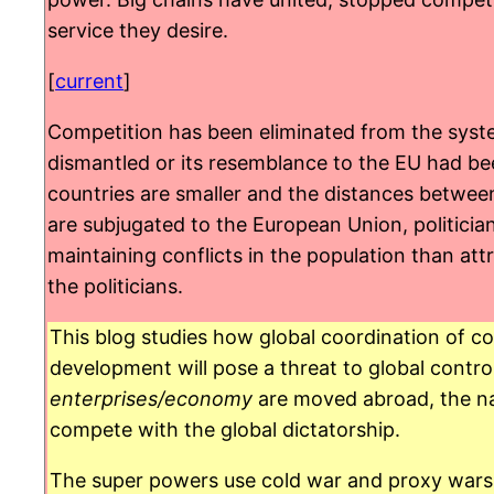
service they desire.
[
current
]
Competition has been eliminated from the system
dismantled or its resemblance to the EU had bee
countries are smaller and the distances between
are subjugated to the European Union, politicia
maintaining conflicts in the population than at
the politicians.
This blog studies how global coordination of co
development will pose a threat to global control
enterprises/economy
are moved abroad, the na
compete with the global dictatorship.
The super powers use cold war and proxy wars t