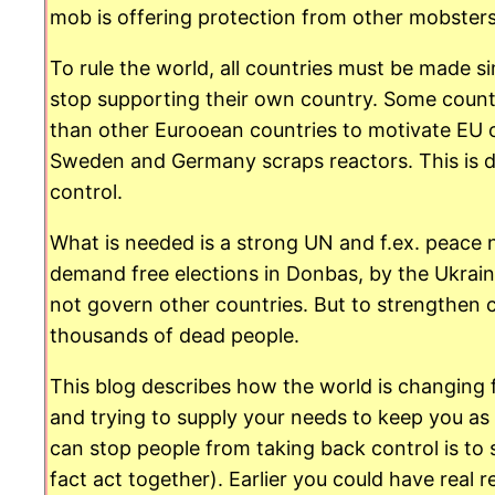
mob is offering protection from other mobster
To rule the world, all countries must be made 
stop supporting their own country. Some count
than other Eurooean countries to motivate EU 
Sweden and Germany scraps reactors. This is don
control.
What is needed is a strong UN and f.ex. peace ne
demand free elections in Donbas, by the Ukrain
not govern other countries. But to strengthen c
thousands of dead people.
This blog describes how the world is changing 
and trying to supply your needs to keep you as
can stop people from taking back control is to
fact act together). Earlier you could have real 