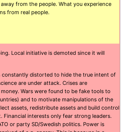
ol away from the people. What you experience
ons from real people.
. Local initiative is demoted since it will
onstantly distorted to hide the true intent of
cience are under attack. Crises are
d money. Wars were found to be fake tools to
untries) and to motivate manipulations of the
lect assets, redistribute assets and build control
t. Financial interests only fear strong leaders.
ATO or party SD/Swedish politics. Power is