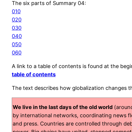
The six parts of Summary 04:
010
020
030
040
050
060
A link to a table of contents is found at the beg
table of contents
The text describes how globalization changes th
We live in the last days of the old world
(around
by international networks, coordinating news flow
and press. Countries are controlled through debt
power. Big chains have united, stopped competin