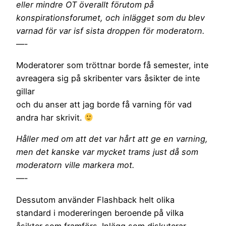
eller mindre OT överallt förutom på
konspirationsforumet, och inlägget som du blev
varnad för var isf sista droppen för moderatorn.
—-
Moderatorer som tröttnar borde få semester, inte
avreagera sig på skribenter vars åsikter de inte
gillar
och du anser att jag borde få varning för vad
andra har skrivit.
Håller med om att det var hårt att ge en varning,
men det kanske var mycket trams just då som
moderatorn ville markera mot.
—-
Dessutom använder Flashback helt olika
standard i modereringen beroende på vilka
åsikter som framförs. Inlägg som diskuterar