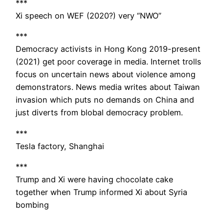
***
Xi speech on WEF (2020?) very “NWO”
***
Democracy activists in Hong Kong 2019-present
(2021) get poor coverage in media. Internet trolls
focus on uncertain news about violence among
demonstrators. News media writes about Taiwan
invasion which puts no demands on China and
just diverts from blobal democracy problem.
***
Tesla factory, Shanghai
***
Trump and Xi were having chocolate cake
together when Trump informed Xi about Syria
bombing