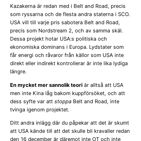
Kazakerna är redan med i Belt and Road, precis
som ryssarna och de flesta andra staterna i SCO.
USA vill till varje pris sabotera Belt and Road,
precis som Nordstream 2, och av samma skäl.
Dessa projekt hotar USA:s politiska och
ekonomiska dominans i Europa. Lydstater som
får energi och råvaror från källor som USA inte
direkt eller indirekt kontrollerar är inte lika lydiga
längre.
En mycket mer sannolik teori
är alltså att USA
men inte Kina låg bakom kuppförsöket, och att
dess syfte var att
stoppa
Belt and Road, inte
tvinga igenom projektet.
Ditt andra inlägg där du påpekar att det är skumt
att USA kände till att det skulle bli kravaller redan
den 16 december är däremot inte OT och inte