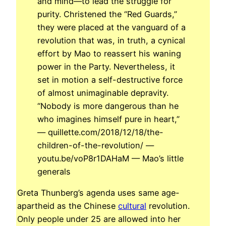
and mind—to lead the struggle for
purity. Christened the “Red Guards,”
they were placed at the vanguard of a
revolution that was, in truth, a cynical
effort by Mao to reassert his waning
power in the Party. Nevertheless, it
set in motion a self-destructive force
of almost unimaginable depravity.
“Nobody is more dangerous than he
who imagines himself pure in heart,”
— quillette.com/2018/12/18/the-
children-of-the-revolution/ —
youtu.be/voP8r1DAHaM — Mao’s little
generals
Greta Thunberg’s agenda uses same age-
apartheid as the Chinese
cultural
revolution.
Only people under 25 are allowed into her