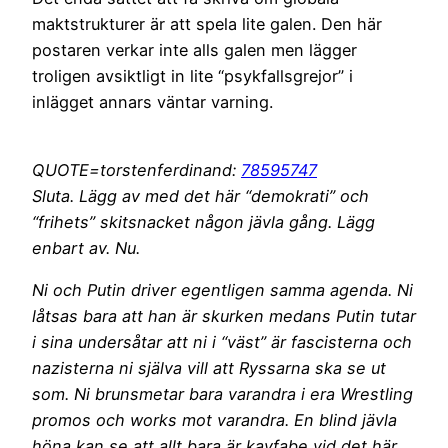
maktstrukturer är att spela lite galen. Den här
postaren verkar inte alls galen men lägger
troligen avsiktligt in lite “psykfallsgrejor” i
inlägget annars väntar varning.
QUOTE=torstenferdinand:
78595747
Sluta. Lägg av med det här “demokrati” och
“frihets” skitsnacket någon jävla gång. Lägg
enbart av. Nu.
Ni och Putin driver egentligen samma agenda. Ni
låtsas bara att han är skurken medans Putin tutar
i sina undersåtar att ni i “väst” är fascisterna och
nazisterna ni själva vill att Ryssarna ska se ut
som. Ni brunsmetar bara varandra i era Wrestling
promos och works mot varandra. En blind jävla
höna kan se att allt bara är kayfabe vid det här