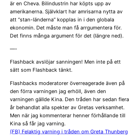
är en Cheva. Bilindustrin har köpts upp av
amerikanerna. Självklart har amrisarna nytta av
att “stan-länderna” kopplas in i den globala
ekonomin. Det måste man få arrgumentera för.
Det finns många argument för det (längre ned).
—-
Flashback avslöjar sanningen! Men inte på ett
sätt som Flashback tänkt.
Flashbacks moderatorer överreagerade även på
den förra varningen jag erhöll, även den
varningen gällde Kina. Den tråden har sedan flera
år behandlat alla spekter av Gretas verksamhet.
Men när jag kommenterar henner förhållande till
Kina så får jag varning.
(FB) Felaktig varning i tråden om Greta Thunberg