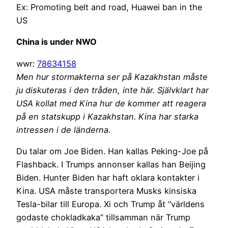
Ex: Promoting belt and road, Huawei ban in the
US
China is under NWO
wwr:
78634158
Men hur stormakterna ser på Kazakhstan måste
ju diskuteras i den tråden, inte här. Självklart har
USA kollat med Kina hur de kommer att reagera
på en statskupp i Kazakhstan. Kina har starka
intressen i de länderna.
Du talar om Joe Biden. Han kallas Peking-Joe på
Flashback. I Trumps annonser kallas han Beijing
Biden. Hunter Biden har haft oklara kontakter i
Kina. USA måste transportera Musks kinsiska
Tesla-bilar till Europa. Xi och Trump åt “världens
godaste chokladkaka” tillsamman när Trump