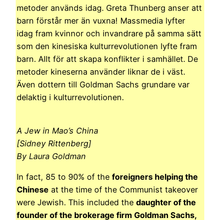
metoder används idag. Greta Thunberg anser att
barn förstår mer än vuxna! Massmedia lyfter
idag fram kvinnor och invandrare på samma sätt
som den kinesiska kulturrevolutionen lyfte fram
barn. Allt för att skapa konflikter i samhället. De
metoder kineserna använder liknar de i väst.
Även dottern till Goldman Sachs grundare var
delaktig i kulturrevolutionen.
A Jew in Mao’s China
[Sidney Rittenberg]
By Laura Goldman
In fact, 85 to 90% of the
foreigners helping the
Chinese
at the time of the Communist takeover
were Jewish. This included the
daughter of the
founder of the brokerage firm Goldman Sachs,