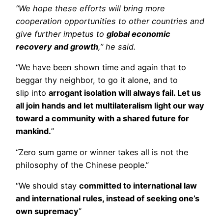
“We hope these efforts will bring more
cooperation opportunities to other countries and
give further impetus to
global economic
recovery and growth
,” he said.
“We have been shown time and again that to
beggar thy neighbor, to go it alone, and to
slip into
arrogant isolation will always fail. Let us
all join hands and let multilateralism light our way
toward a community with a shared future for
mankind.
”
“Zero sum game or winner takes all is not the
philosophy of the Chinese people.”
“We should stay
committed to international law
and international rules, instead of seeking one’s
own supremacy
”