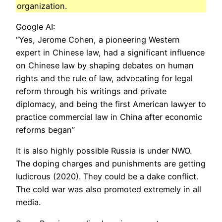
organization.
Google AI:
“Yes, Jerome Cohen, a pioneering Western
expert in Chinese law, had a significant influence
on Chinese law by shaping debates on human
rights and the rule of law, advocating for legal
reform through his writings and private
diplomacy, and being the first American lawyer to
practice commercial law in China after economic
reforms began”
It is also highly possible Russia is under NWO.
The doping charges and punishments are getting
ludicrous (2020). They could be a dake conflict.
The cold war was also promoted extremely in all
media.