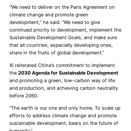
“We need to deliver on the Paris Agreement on
climate change and promote green
development,” he said. “We need to give
continued priority to development, implement the
Sustainable Development Goals, and make sure
that all countries, especially developing ones,
share in the fruits of global development.”
Xi reiterated China’s commitment to implement
the
2030 Agenda for Sustainable Development
and promoting a green, low-carbon way of life
and production, and achieving carbon neutrality
before 2060.
“The earth is our one and only home. To scale up
efforts to address climate change and promote
sustainable development, bears on the future of
humanity.”