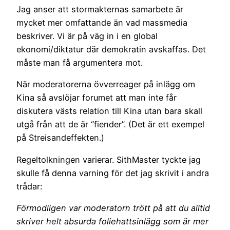
Jag anser att stormakternas samarbete är
mycket mer omfattande än vad massmedia
beskriver. Vi är på väg in i en global
ekonomi/diktatur där demokratin avskaffas. Det
måste man få argumentera mot.
När moderatorerna övverreager på inlägg om
Kina så avslöjar forumet att man inte får
diskutera västs relation till Kina utan bara skall
utgå från att de är “fiender”. (Det är ett exempel
på Streisandeffekten.)
Regeltolkningen varierar. SithMaster tyckte jag
skulle få denna varning för det jag skrivit i andra
trådar:
Förmodligen var moderatorn trött på att du alltid
skriver helt absurda foliehattsinlägg som är mer