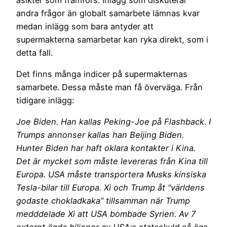
andra frågor än globalt samarbete lämnas kvar
medan inlägg som bara antyder att
supermakterna samarbetar kan ryka direkt, som i
detta fall.
Det finns många indicer på supermakternas
samarbete. Dessa måste man få överväga. Från
tidigare inlägg:
Joe Biden. Han kallas Peking-Joe på Flashback. I
Trumps annonser kallas han Beijing Biden.
Hunter Biden har haft oklara kontakter i Kina.
Det är mycket som måste levereras från Kina till
Europa. USA måste transportera Musks kinsiska
Tesla-bilar till Europa. Xi och Trump åt “världens
godaste chokladkaka” tillsamman när Trump
medddelade Xi att USA bombade Syrien. Av 7