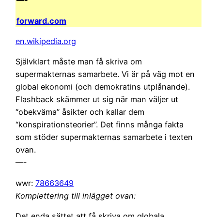
—-
forward.com
en.wikipedia.org
Självklart måste man få skriva om
supermakternas samarbete. Vi är på väg mot en
global ekonomi (och demokratins utplånande).
Flashback skämmer ut sig när man väljer ut
“obekväma” åsikter och kallar dem
“konspirationsteorier”. Det finns många fakta
som stöder supermakternas samarbete i texten
ovan.
—-
wwr:
78663649
Komplettering till inlägget ovan:
Det enda sättet att få skriva om globala