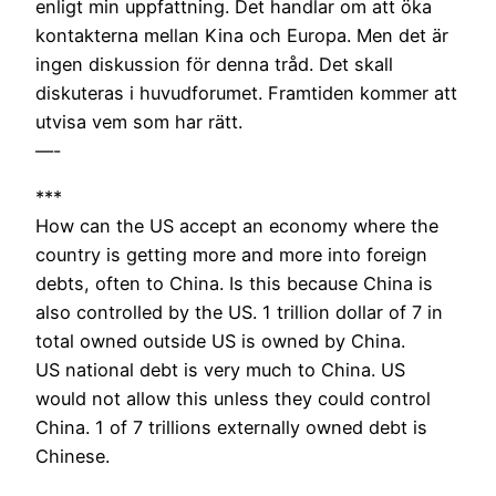
enligt min uppfattning. Det handlar om att öka
kontakterna mellan Kina och Europa. Men det är
ingen diskussion för denna tråd. Det skall
diskuteras i huvudforumet. Framtiden kommer att
utvisa vem som har rätt.
—-
***
How can the US accept an economy where the
country is getting more and more into foreign
debts, often to China. Is this because China is
also controlled by the US. 1 trillion dollar of 7 in
total owned outside US is owned by China.
US national debt is very much to China. US
would not allow this unless they could control
China. 1 of 7 trillions externally owned debt is
Chinese.