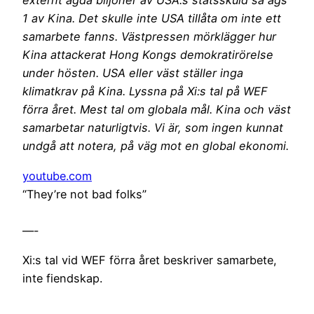
externt ägda biljoner av USA:s statsskuld så ägs
1 av Kina. Det skulle inte USA tillåta om inte ett
samarbete fanns. Västpressen mörklägger hur
Kina attackerat Hong Kongs demokratirörelse
under hösten. USA eller väst ställer inga
klimatkrav på Kina. Lyssna på Xi:s tal på WEF
förra året. Mest tal om globala mål. Kina och väst
samarbetar naturligtvis. Vi är, som ingen kunnat
undgå att notera, på väg mot en global ekonomi.
youtube.com
“They’re not bad folks”
—-
Xi:s tal vid WEF förra året beskriver samarbete,
inte fiendskap.