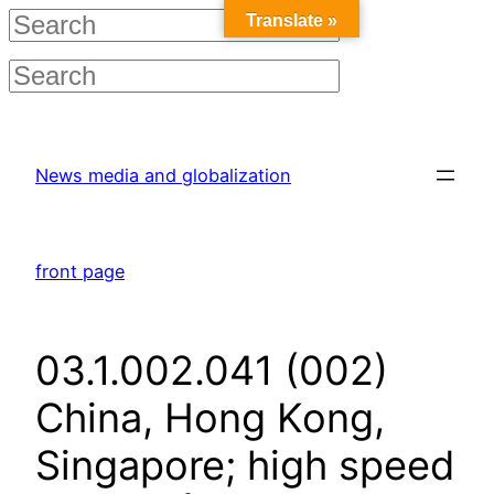
Translate »
Skip
to
News media and globalization
content
front page
03.1.002.041 (002)
China, Hong Kong,
Singapore; high speed