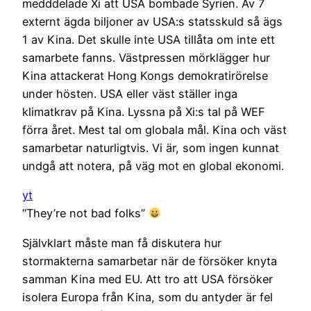
medddelade Xi att USA bombade Syrien. Av 7
externt ägda biljoner av USA:s statsskuld så ägs
1 av Kina. Det skulle inte USA tillåta om inte ett
samarbete fanns. Västpressen mörklägger hur
Kina attackerat Hong Kongs demokratirörelse
under hösten. USA eller väst ställer inga
klimatkrav på Kina. Lyssna på Xi:s tal på WEF
förra året. Mest tal om globala mål. Kina och väst
samarbetar naturligtvis. Vi är, som ingen kunnat
undgå att notera, på väg mot en global ekonomi.
yt
“They’re not bad folks”
Självklart måste man få diskutera hur
stormakterna samarbetar när de försöker knyta
samman Kina med EU. Att tro att USA försöker
isolera Europa från Kina, som du antyder är fel