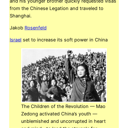
and his younger brother quickly requested visas
from the Chinese Legation and traveled to
Shanghai.
Jakob
Rosenfeld
Israel
set to increase its soft power in China
The Children of the Revolution — Mao
Zedong activated China’s youth —
unblemished and uncorrupted in heart