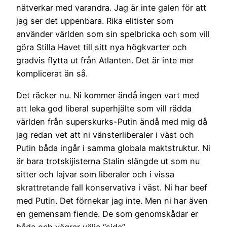
nätverkar med varandra. Jag är inte galen för att
jag ser det uppenbara. Rika elitister som
använder världen som sin spelbricka och som vill
göra Stilla Havet till sitt nya högkvarter och
gradvis flytta ut från Atlanten. Det är inte mer
komplicerat än så.
Det räcker nu. Ni kommer ändå ingen vart med
att leka god liberal superhjälte som vill rädda
världen från superskurks-Putin ändå med mig då
jag redan vet att ni vänsterliberaler i väst och
Putin båda ingår i samma globala maktstruktur. Ni
är bara trotskijisterna Stalin slängde ut som nu
sitter och lajvar som liberaler och i vissa
skrattretande fall konservativa i väst. Ni har beef
med Putin. Det förnekar jag inte. Men ni har även
en gemensam fiende. De som genomskådar er
båda och vägrar välja “sida”.