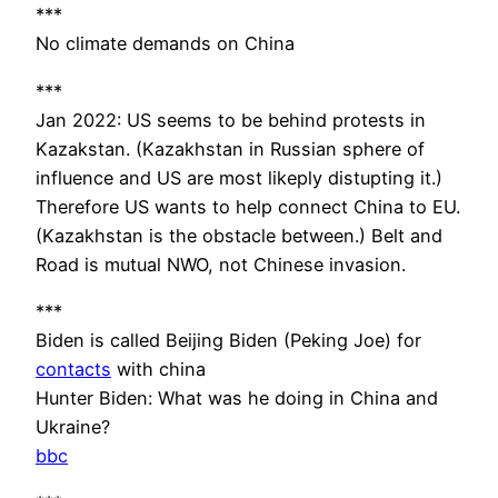
***
No climate demands on China
***
Jan 2022: US seems to be behind protests in
Kazakstan. (Kazakhstan in Russian sphere of
influence and US are most likeply distupting it.)
Therefore US wants to help connect China to EU.
(Kazakhstan is the obstacle between.) Belt and
Road is mutual NWO, not Chinese invasion.
***
Biden is called Beijing Biden (Peking Joe) for
contacts
with china
Hunter Biden: What was he doing in China and
Ukraine?
bbc