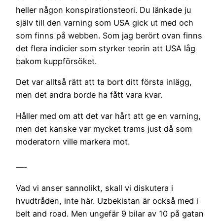
heller någon konspirationsteori. Du länkade ju
själv till den varning som USA gick ut med och
som finns på webben. Som jag berört ovan finns
det flera indicier som styrker teorin att USA låg
bakom kuppförsöket.
Det var alltså rätt att ta bort ditt första inlägg,
men det andra borde ha fått vara kvar.
Håller med om att det var hårt att ge en varning,
men det kanske var mycket trams just då som
moderatorn ville markera mot.
—-
Vad vi anser sannolikt, skall vi diskutera i
hvudtråden, inte här. Uzbekistan är också med i
belt and road. Men ungefär 9 bilar av 10 på gatan