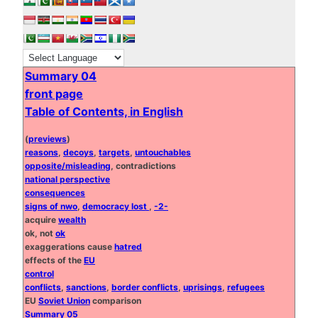
Summary 04
front page
Table of Contents, in English
(
previews
)
reasons
,
decoys
,
targets
,
untouchables
opposite/misleading
, contradictions
national perspective
consequences
signs of nwo
,
democracy lost
,
-2-
acquire
wealth
ok, not
ok
exaggerations cause
hatred
effects of the
EU
control
conflicts
,
sanctions
,
border conflicts
,
uprisings
,
refugees
EU
Soviet Union
comparison
Summary 05