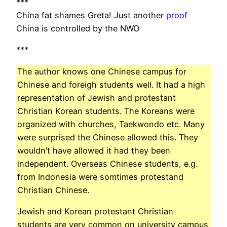
***
China fat shames Greta! Just another
proof
China is controlled by the NWO
***
The author knows one Chinese campus for
Chinese and foreigh students well. It had a high
representation of Jewish and protestant
Christian Korean students. The Koreans were
organized with churches, Taekwondo etc. Many
were surprised the Chinese allowed this. They
wouldn’t have allowed it had they been
independent. Overseas Chinese students, e.g.
from Indonesia were somtimes protestand
Christian Chinese.
Jewish and Korean protestant Christian
students are very common on university campus