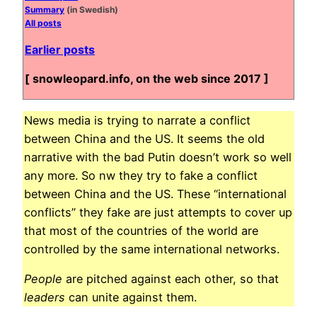
Summary
(in Swedish)
All posts
Earlier posts
[ snowleopard.info, on the web since 2017 ]
News media is trying to narrate a conflict
between China and the US. It seems the old
narrative with the bad Putin doesn’t work so well
any more. So nw they try to fake a conflict
between China and the US. These “international
conflicts” they fake are just attempts to cover up
that most of the countries of the world are
controlled by the same international networks.
People
are pitched against each other, so that
leaders
can unite against them.