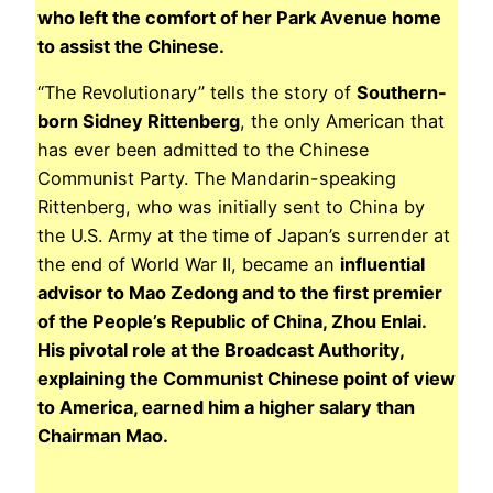
who left the comfort of her Park Avenue home
to assist the Chinese.
“The Revolutionary” tells the story of
Southern-
born Sidney Rittenberg
, the only American that
has ever been admitted to the Chinese
Communist Party. The Mandarin-speaking
Rittenberg, who was initially sent to China by
the U.S. Army at the time of Japan’s surrender at
the end of World War II, became an
influential
advisor to Mao Zedong and to the first premier
of the People’s Republic of China, Zhou Enlai.
His pivotal role at the Broadcast Authority
,
explaining the Communist Chinese point of view
to America, earned him a higher salary than
Chairman Mao.