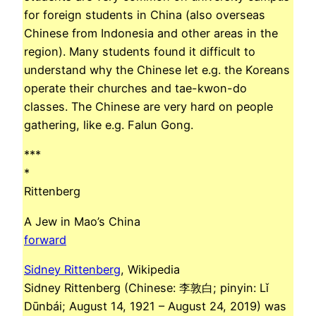
for foreign students in China (also overseas
Chinese from Indonesia and other areas in the
region). Many students found it difficult to
understand why the Chinese let e.g. the Koreans
operate their churches and tae-kwon-do
classes. The Chinese are very hard on people
gathering, like e.g. Falun Gong.
***
*
Rittenberg
A Jew in Mao’s China
forward
Sidney Rittenberg
, Wikipedia
Sidney Rittenberg (Chinese: 李敦白; pinyin: Lǐ
Dūnbái; August 14, 1921 – August 24, 2019) was