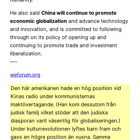
He also said
China will continue to promote
economic globalization
and advance technology
and innovation, and is committed to following
through on its policy of opening up and
continuing to promote trade and investment
liberalization.
—-
weforum.org
Den här amerikanen hade en hög position vid
Kinas radio under kommunisternas
maktövertagande. (Han kom dessutom från
judisk familj vilket stöder att den judiska
diasporan varit väsentlig för globaliseringen.)
Under kulturrevolutionen lyftes barn fram och
gavs en högre position än vuxna. Samma