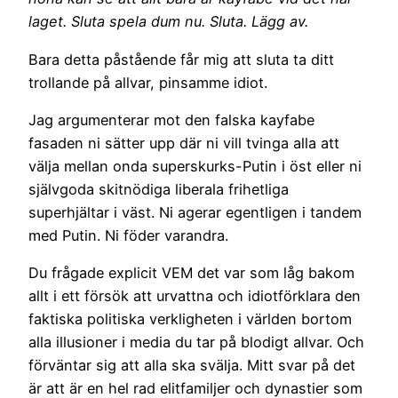
laget. Sluta spela dum nu. Sluta. Lägg av.
Bara detta påstående får mig att sluta ta ditt
trollande på allvar, pinsamme idiot.
Jag argumenterar mot den falska kayfabe
fasaden ni sätter upp där ni vill tvinga alla att
välja mellan onda superskurks-Putin i öst eller ni
självgoda skitnödiga liberala frihetliga
superhjältar i väst. Ni agerar egentligen i tandem
med Putin. Ni föder varandra.
Du frågade explicit VEM det var som låg bakom
allt i ett försök att urvattna och idiotförklara den
faktiska politiska verkligheten i världen bortom
alla illusioner i media du tar på blodigt allvar. Och
förväntar sig att alla ska svälja. Mitt svar på det
är att är en hel rad elitfamiljer och dynastier som