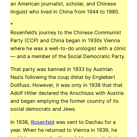
an American journalist, scholar, and Chinese
linguist who lived in China from 1944 to 1980.
*
Rosenfeld’s journey to the Chinese Communist
Party (CCP) and China began in 1930s Vienna
where he was a well-to-do urologist with a clinic
— and a member of the Social Democratic Party.
That party was banned in 1933 by Austrian
Nazis following the coup d’etat by Englebert
Dollfuss. However, it was only in 1938 that that
Adolf Hitler declared the Anschluss with Austria
and began emptying the former country of its
social democrats and Jews.
In 1938,
Rosenfeld
was sent to Dachau for a
year. When he returned to Vienna in 1939, he