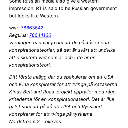
Some Russian media also give a western
impression. RT is said to be Russian government
but looks like Western.
wwr:
78663642
Regulus:
78644166
Varningen handlar ju om att du påstås sprida
konspirationsteorier, så det är svårt att undvika
att diskutera vad som är och inte är en
konspirationsteori.
Ditt första inlägg där du spekulerar om att USA
och Kina konspirerar för att tvinga på kazakerna
Kinas Belt and Road-projekt uppfyller med råge
kriterierna för en konspirationsteori. Det är lika
galet som att påstå att USA och Ryssland
konspirerar för att tvinga på tyskarna
Nordstream 2. :rolleyes: