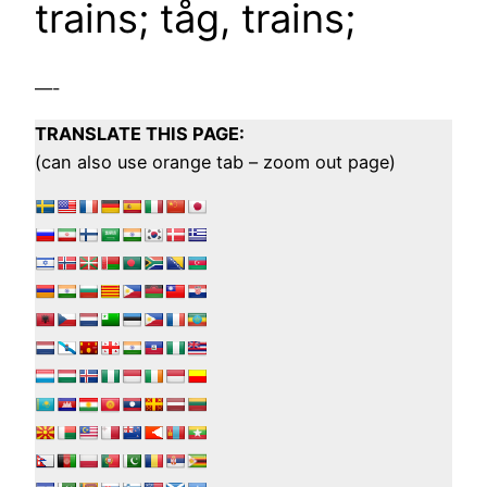
trains; tåg, trains;
—-
TRANSLATE THIS PAGE:
(can also use orange tab – zoom out page)